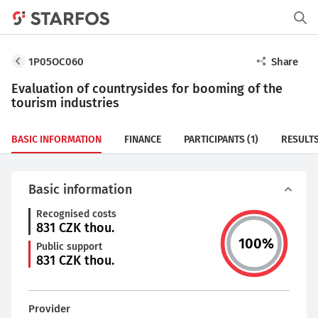
1P05OC060
Share
Evaluation of countrysides for booming of the
tourism industries
BASIC INFORMATION
FINANCE
PARTICIPANTS
(1)
RESULT
Basic information
Recognised costs
831
CZK thou.
100
%
Public support
831
CZK thou.
Provider