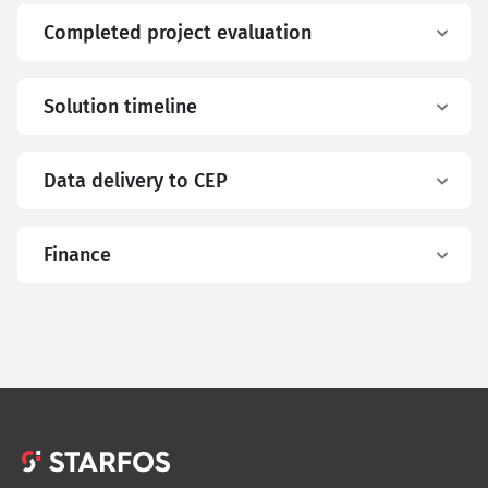
Completed project evaluation
Solution timeline
Data delivery to CEP
Finance