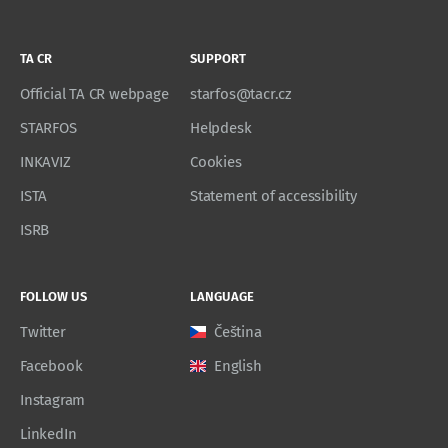
TA CR
SUPPORT
Official TA CR webpage
starfos@tacr.cz
STARFOS
Helpdesk
INKAVIZ
Cookies
ISTA
Statement of accessibility
ISRB
FOLLOW US
LANGUAGE
Twitter
Čeština
Facebook
English
Instagram
LinkedIn