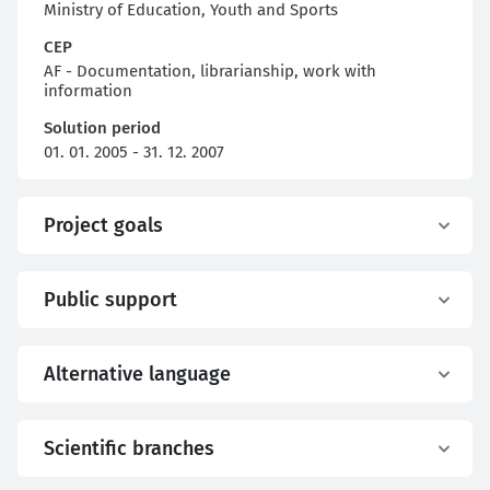
Ministry of Education, Youth and Sports
CEP
AF - Documentation, librarianship, work with
information
Solution period
01. 01. 2005 - 31. 12. 2007
Project goals
Public support
Alternative language
Scientific branches