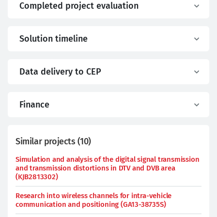
Completed project evaluation
Solution timeline
Data delivery to CEP
Finance
Similar projects
(
10
)
Simulation and analysis of the digital signal transmission
and transmission distortions in DTV and DVB area
(KJB2813302)
Research into wireless channels for intra-vehicle
communication and positioning (GA13-38735S)