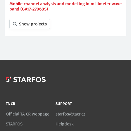
Mobile channel analysis and modelling in millimeter wave
band (GA17-27068S)
Show projects
TA CR
SUPPORT
Official TA CR webpage
starfos@tacr.cz
STARFOS
Helpdesk