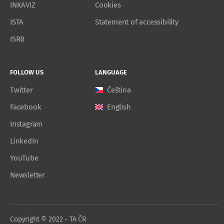
INKAVIZ
Cookies
ISTA
Statement of accessibility
ISRB
FOLLOW US
LANGUAGE
Twitter
Čeština
Facebook
English
Instagram
LinkedIn
YouTube
Newsletter
Copyright © 2022 - TA ČR