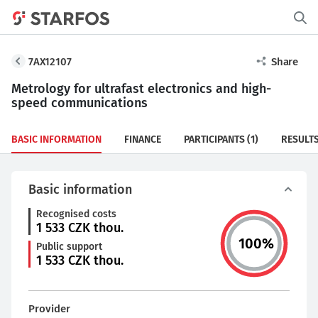
7AX12107
Share
Metrology for ultrafast electronics and high-
speed communications
BASIC INFORMATION
FINANCE
PARTICIPANTS
(1)
RESULT
Basic information
Recognised costs
1 533
CZK thou.
100
%
Public support
1 533
CZK thou.
Provider