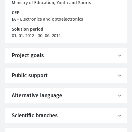
Ministry of Education, Youth and Sports
CEP
JA - Electronics and optoelectronics
Solution period
01. 01. 2012 - 30. 06. 2014
Project goals
Public support
Alternative language
Scientific branches