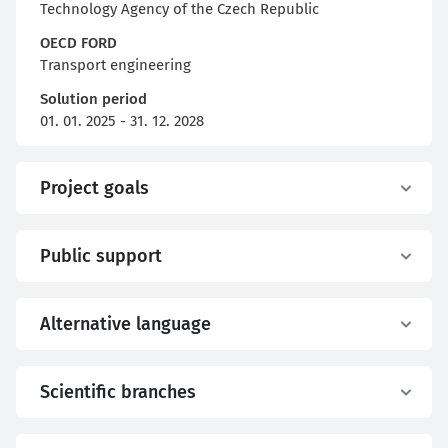
Technology Agency of the Czech Republic
OECD FORD
Transport engineering
Solution period
01. 01. 2025 - 31. 12. 2028
Project goals
Public support
Alternative language
Scientific branches