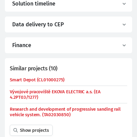
Solution timeline
Data delivery to CEP
Finance
Similar projects
(
10
)
Smart Depot (CL01000275)
Vývojové pracoviště EKOVA ELECTRIC a.s. (EA
4.2PT03/1277)
Research and development of progressive sanding rail
vehicle system. (TA02030850)
Show projects