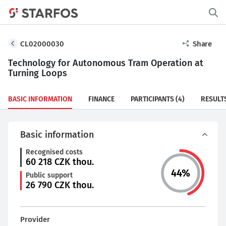
CL02000030
Share
Technology for Autonomous Tram Operation at
Turning Loops
BASIC INFORMATION
FINANCE
PARTICIPANTS
(4)
RESULT
Basic information
Recognised costs
60 218
CZK thou.
44
%
Public support
26 790
CZK thou.
Provider