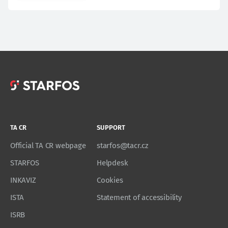
TA CR
SUPPORT
Official TA CR webpage
starfos@tacr.cz
STARFOS
Helpdesk
INKAVIZ
Cookies
ISTA
Statement of accessibility
ISRB