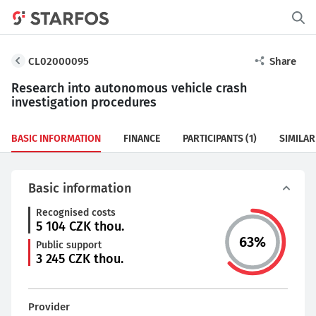
CL02000095
Share
Research into autonomous vehicle crash
investigation procedures
BASIC INFORMATION
FINANCE
PARTICIPANTS
(1)
SIMILAR
Basic information
Recognised costs
5 104
CZK thou.
63
%
Public support
3 245
CZK thou.
Provider