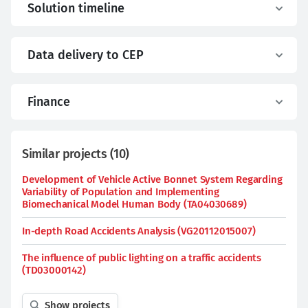
Solution timeline
Data delivery to CEP
Finance
Similar projects
(
10
)
Development of Vehicle Active Bonnet System Regarding
Variability of Population and Implementing
Biomechanical Model Human Body (TA04030689)
In-depth Road Accidents Analysis (VG20112015007)
The influence of public lighting on a traffic accidents
(TD03000142)
Show projects