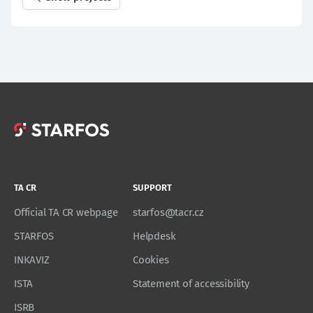
TA CR
SUPPORT
Official TA CR webpage
starfos@tacr.cz
STARFOS
Helpdesk
INKAVIZ
Cookies
ISTA
Statement of accessibility
ISRB