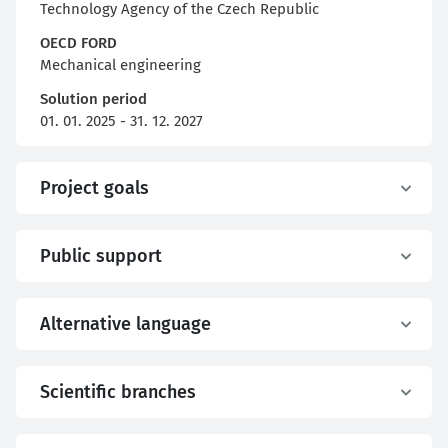
Technology Agency of the Czech Republic
OECD FORD
Mechanical engineering
Solution period
01. 01. 2025 - 31. 12. 2027
Project goals
Public support
Alternative language
Scientific branches