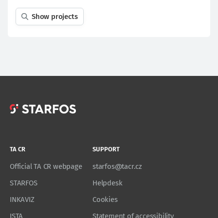
Show projects
TA CR
SUPPORT
Official TA CR webpage
starfos@tacr.cz
STARFOS
Helpdesk
INKAVIZ
Cookies
ISTA
Statement of accessibility