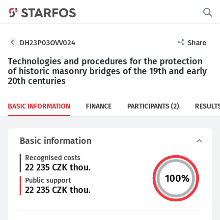
DH23P03OVV024
Share
Technologies and procedures for the protection
of historic masonry bridges of the 19th and early
20th centuries
BASIC INFORMATION
FINANCE
PARTICIPANTS
(2)
RESULT
Basic information
Recognised costs
22 235
CZK thou.
100
%
Public support
22 235
CZK thou.