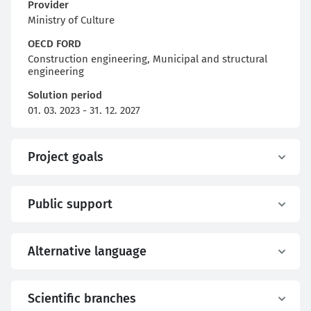
Provider
Ministry of Culture
OECD FORD
Construction engineering, Municipal and structural
engineering
Solution period
01. 03. 2023 - 31. 12. 2027
Project goals
Public support
Alternative language
Scientific branches