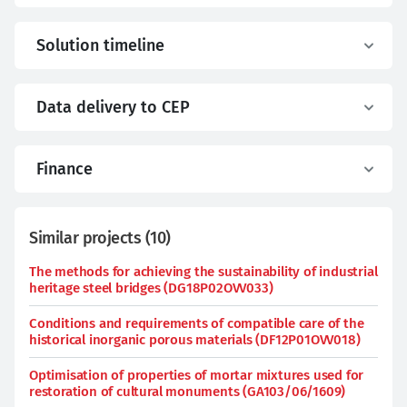
Solution timeline
Data delivery to CEP
Finance
Similar projects
(
10
)
The methods for achieving the sustainability of industrial
heritage steel bridges (DG18P02OVV033)
Conditions and requirements of compatible care of the
historical inorganic porous materials (DF12P01OVV018)
Optimisation of properties of mortar mixtures used for
restoration of cultural monuments (GA103/06/1609)