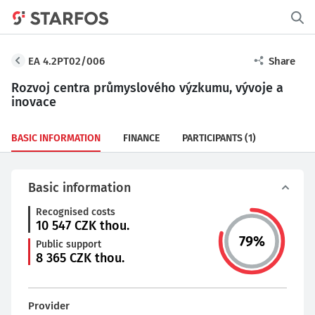
EA 4.2PT02/006
Share
Rozvoj centra průmyslového výzkumu, vývoje a
inovace
BASIC INFORMATION
FINANCE
PARTICIPANTS
(1)
Basic information
Recognised costs
10 547
CZK thou.
79
%
Public support
8 365
CZK thou.
Provider