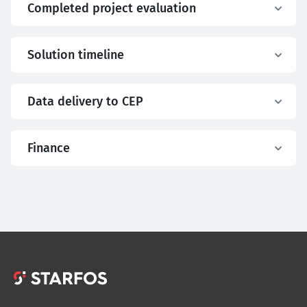
Completed project evaluation
Solution timeline
Data delivery to CEP
Finance