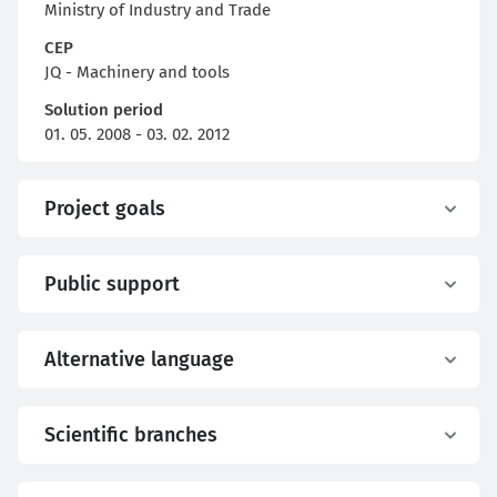
Ministry of Industry and Trade
CEP
JQ - Machinery and tools
Solution period
01. 05. 2008 - 03. 02. 2012
Project goals
Public support
Alternative language
Scientific branches