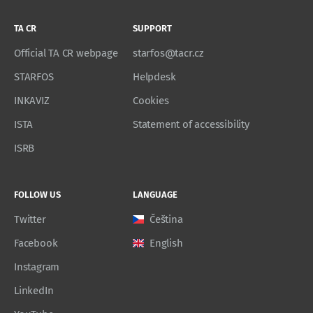
TA CR
SUPPORT
Official TA CR webpage
starfos@tacr.cz
STARFOS
Helpdesk
INKAVIZ
Cookies
ISTA
Statement of accessibility
ISRB
FOLLOW US
LANGUAGE
Twitter
Čeština
Facebook
English
Instagram
LinkedIn