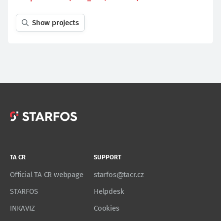
Show projects
TA CR
SUPPORT
Official TA CR webpage
starfos@tacr.cz
STARFOS
Helpdesk
INKAVIZ
Cookies