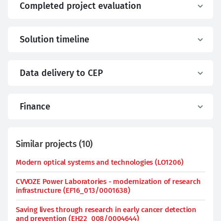
Completed project evaluation
Solution timeline
Data delivery to CEP
Finance
Similar projects
(
10
)
Modern optical systems and technologies (LO1206)
CVVOZE Power Laboratories - modernization of research
infrastructure (EF16_013/0001638)
Saving lives through research in early cancer detection
and prevention (EH22_008/0004644)