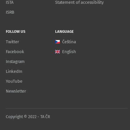
ISTA
Statement of accessibility
ISRB
FOLLOW US
LANGUAGE
Twitter
Čeština
Facebook
English
Instagram
LinkedIn
YouTube
Newsletter
Copyright © 2022 - TA ČR