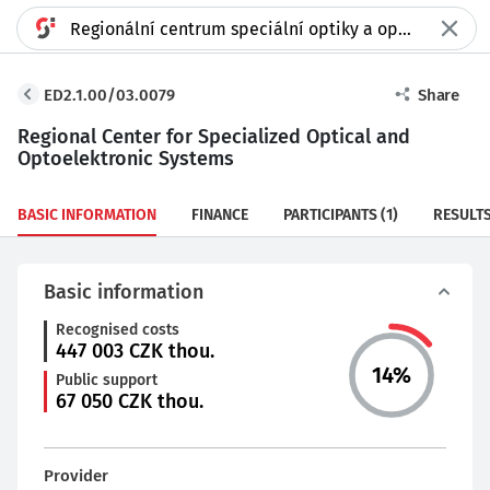
ED2.1.00/03.0079
Share
Regional Center for Specialized Optical and
Optoelektronic Systems
BASIC INFORMATION
FINANCE
PARTICIPANTS
(1)
RESULT
Basic information
Recognised costs
447 003
CZK thou.
14
%
Public support
67 050
CZK thou.
Provider