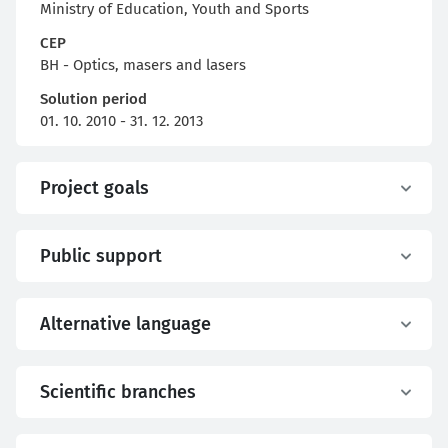
Ministry of Education, Youth and Sports
CEP
BH - Optics, masers and lasers
Solution period
01. 10. 2010 - 31. 12. 2013
Project goals
Public support
Alternative language
Scientific branches