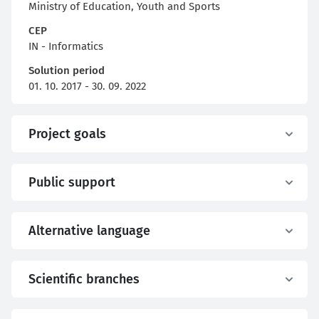
Ministry of Education, Youth and Sports
CEP
IN - Informatics
Solution period
01. 10. 2017 - 30. 09. 2022
Project goals
Public support
Alternative language
Scientific branches