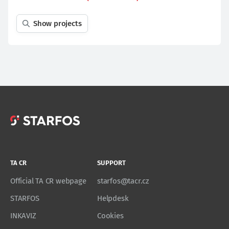
Show projects
TA CR
SUPPORT
Official TA CR webpage
starfos@tacr.cz
STARFOS
Helpdesk
INKAVIZ
Cookies