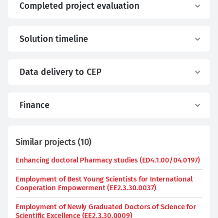
Completed project evaluation
Solution timeline
Data delivery to CEP
Finance
Similar projects
(
10
)
Enhancing doctoral Pharmacy studies (ED4.1.00/04.0197)
Employment of Best Young Scientists for International
Cooperation Empowerment (EE2.3.30.0037)
Employment of Newly Graduated Doctors of Science for
Scientific Excellence (EE2.3.30.0009)