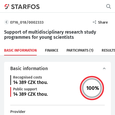
EF16_018/0002333
Share
Support of multidisciplinary research study
programmes for young scientists
BASIC INFORMATION
FINANCE
PARTICIPANTS
(1)
RESULT
Basic information
Recognised costs
14 389
CZK thou.
100
%
Public support
14 389
CZK thou.
Provider