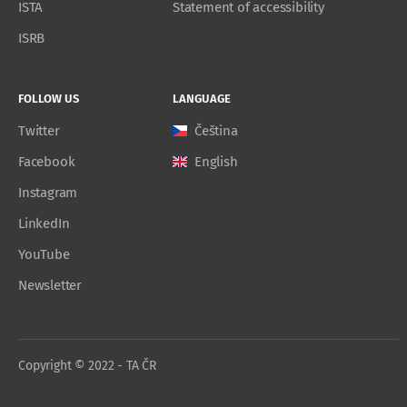
ISTA
Statement of accessibility
ISRB
FOLLOW US
LANGUAGE
Twitter
Čeština
Facebook
English
Instagram
LinkedIn
YouTube
Newsletter
Copyright © 2022 - TA ČR