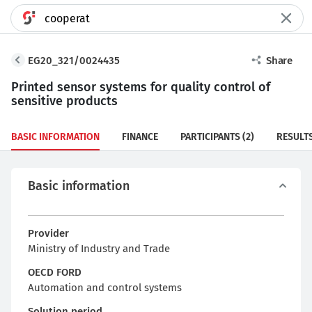
EG20_321/0024435
Share
Printed sensor systems for quality control of
sensitive products
BASIC INFORMATION
FINANCE
PARTICIPANTS
(2)
RESULT
Basic information
Provider
Ministry of Industry and Trade
OECD FORD
Automation and control systems
Solution period