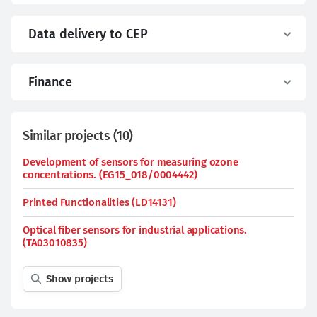
Data delivery to CEP
Finance
Similar projects
(
10
)
Development of sensors for measuring ozone
concentrations. (EG15_018/0004442)
Printed Functionalities (LD14131)
Optical fiber sensors for industrial applications.
(TA03010835)
Show projects