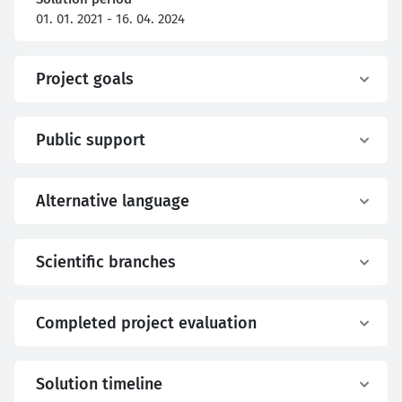
01. 01. 2021 - 16. 04. 2024
Project goals
Public support
Alternative language
Scientific branches
Completed project evaluation
Solution timeline