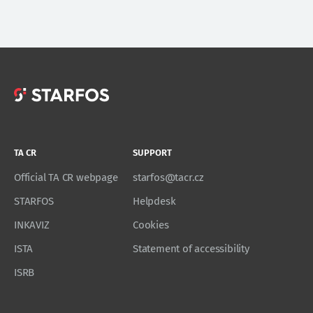
TA CR
SUPPORT
Official TA CR webpage
starfos@tacr.cz
STARFOS
Helpdesk
INKAVIZ
Cookies
ISTA
Statement of accessibility
ISRB