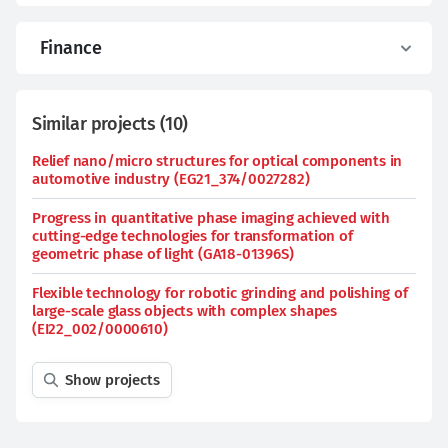
Finance
Similar projects
(
10
)
Relief nano/micro structures for optical components in
automotive industry (EG21_374/0027282)
Progress in quantitative phase imaging achieved with
cutting-edge technologies for transformation of
geometric phase of light (GA18-01396S)
Flexible technology for robotic grinding and polishing of
large-scale glass objects with complex shapes
(EI22_002/0000610)
Show projects