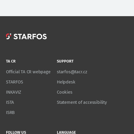
TA CR
SUPPORT
Official TA CR webpage
starfos@tacr.cz
STARFOS
Helpdesk
INKAVIZ
Cookies
ISTA
Statement of accessibility
ISRB
FOLLOW US
LANGUAGE