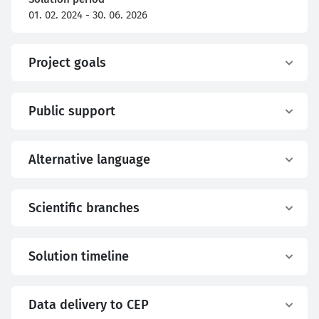
01. 02. 2024 - 30. 06. 2026
Project goals
Public support
Alternative language
Scientific branches
Solution timeline
Data delivery to CEP