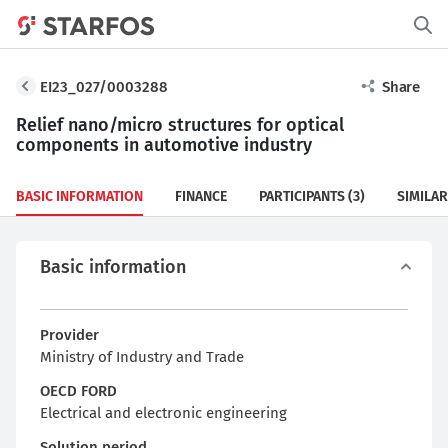
EI23_027/0003288
Share
Relief nano/micro structures for optical
components in automotive industry
BASIC INFORMATION
FINANCE
PARTICIPANTS
(3)
SIMILAR
Basic information
Provider
Ministry of Industry and Trade
OECD FORD
Electrical and electronic engineering
Solution period