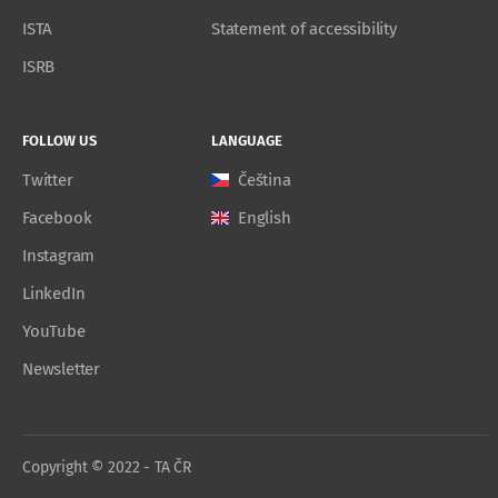
ISTA
Statement of accessibility
ISRB
FOLLOW US
LANGUAGE
Twitter
Čeština
Facebook
English
Instagram
LinkedIn
YouTube
Newsletter
Copyright © 2022 - TA ČR