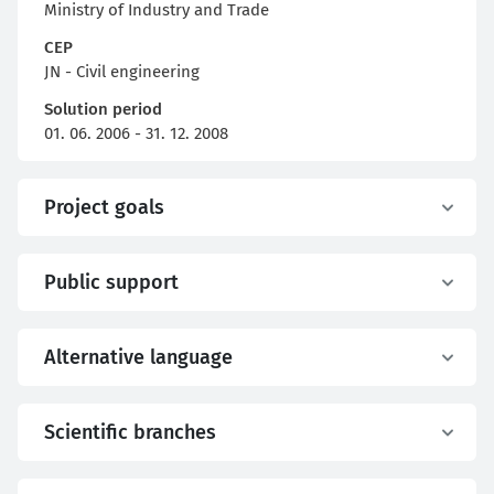
Ministry of Industry and Trade
CEP
JN - Civil engineering
Solution period
01. 06. 2006 - 31. 12. 2008
Project goals
Public support
Alternative language
Scientific branches