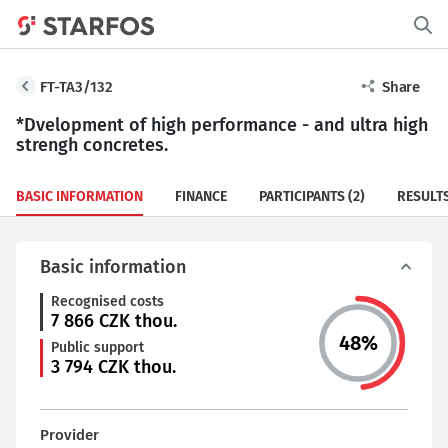
FT-TA3/132
Share
*Dvelopment of high performance - and ultra high
strengh concretes.
BASIC INFORMATION
FINANCE
PARTICIPANTS
(2)
RESULT
Basic information
Recognised costs
7 866
CZK thou.
48
%
Public support
3 794
CZK thou.
Provider