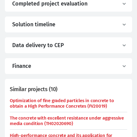
Completed project evaluation
Solution timeline
Data delivery to CEP
Finance
Similar projects
(
10
)
Optimization of fine graded particles in concrete to
obtain a High Performance Concretes (FV20019)
The concrete with excellent resistance under aggressive
media condition (TH02020690)
High-performance concrete and its application for