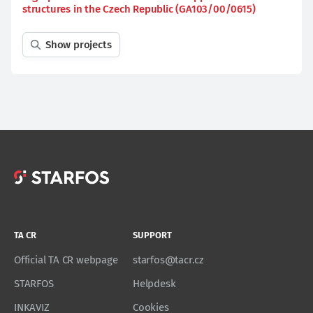
structures in the Czech Republic (GA103/00/0615)
Show projects
TA CR
SUPPORT
Official TA CR webpage
starfos@tacr.cz
STARFOS
Helpdesk
INKAVIZ
Cookies