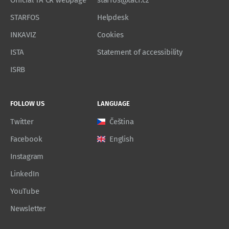
Official TA CR webpage
starfos@tacr.cz
STARFOS
Helpdesk
INKAVIZ
Cookies
ISTA
Statement of accessibility
ISRB
FOLLOW US
LANGUAGE
Twitter
Čeština
Facebook
English
Instagram
LinkedIn
YouTube
Newsletter