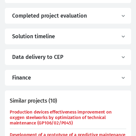
Completed project evaluation
Solution timeline
Data delivery to CEP
Finance
Similar projects
(
10
)
Production devices effectiveness improvement on
oxygen steelworks by optimization of technical
maintenance (GP106/02/P045)
Development of a prototype of a predictive maintenance