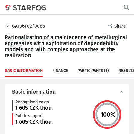
GA106/02/0086
Share
Rationalization of a maintenance of metallurgical
aggregates with exploitation of dependability
models and with complex approaches at the
realization
BASIC INFORMATION
FINANCE
PARTICIPANTS
(1)
RESULT
Basic information
Recognised costs
1 605
CZK thou.
100
%
Public support
1 605
CZK thou.