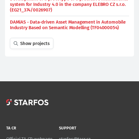
system for Industry 4.0 in the company ELEBRO CZ s.r.o.
(EG21_374/0026907)
DAMiAS - Data-driven Asset Management in Automobile
Industry Based on Semantic Modelling (TF04000054)
Show projects
TA CR
SUPPORT