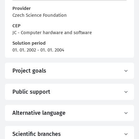
Provider
Czech Science Foundation
CEP
JC - Computer hardware and software
Solution period
01. 01. 2002 - 01. 01. 2004
Project goals
Public support
Alternative language
Scientific branches