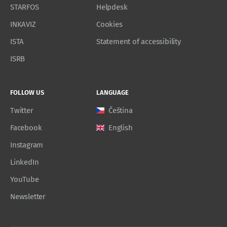
STARFOS
Helpdesk
INKAVIZ
Cookies
ISTA
Statement of accessibility
ISRB
FOLLOW US
LANGUAGE
Twitter
Čeština
Facebook
English
Instagram
LinkedIn
YouTube
Newsletter