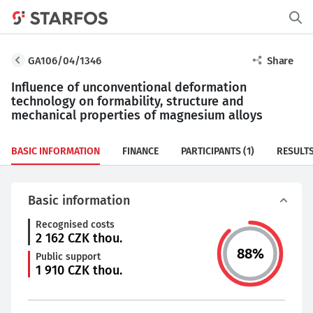
GA106/04/1346
Share
Influence of unconventional deformation
technology on formability, structure and
mechanical properties of magnesium alloys
BASIC INFORMATION
FINANCE
PARTICIPANTS
(1)
RESULT
Basic information
Recognised costs
2 162
CZK thou.
88
%
Public support
1 910
CZK thou.