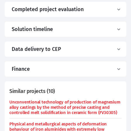
Completed project evaluation
Solution timeline
Data delivery to CEP
Finance
Similar projects
(
10
)
Unconventional technology of production of magnesium
alloy castings by the method of precise casting and
controlled melt solidification in ceramic form (FV30305)
Physical and metallurgical aspects of deformation
behaviour of iron aluminides with extremely low