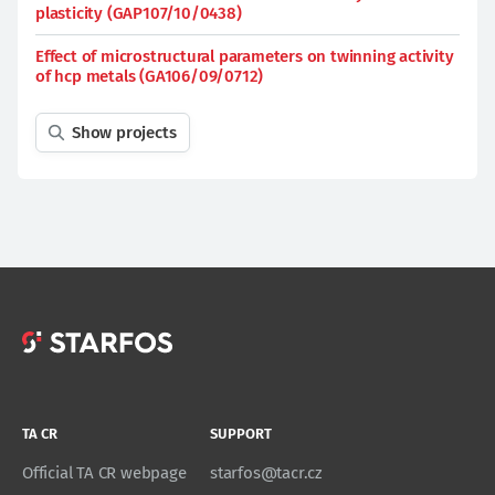
plasticity (GAP107/10/0438)
Effect of microstructural parameters on twinning activity
of hcp metals (GA106/09/0712)
Show projects
TA CR
SUPPORT
Official TA CR webpage
starfos@tacr.cz