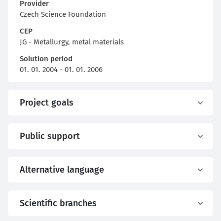
Provider
Czech Science Foundation
CEP
JG - Metallurgy, metal materials
Solution period
01. 01. 2004 - 01. 01. 2006
Project goals
Public support
Alternative language
Scientific branches