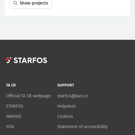
Show projects
TA CR
SUPPORT
Official TA CR webpage
starfos@tacr.cz
STARFOS
Helpdesk
INKAVIZ
Cookies
ISTA
Statement of accessibility