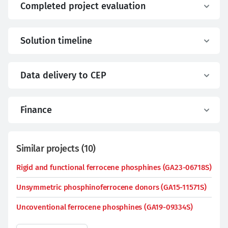
Completed project evaluation
Solution timeline
Data delivery to CEP
Finance
Similar projects
(
10
)
Rigid and functional ferrocene phosphines (GA23-06718S)
Unsymmetric phosphinoferrocene donors (GA15-11571S)
Uncoventional ferrocene phosphines (GA19-09334S)