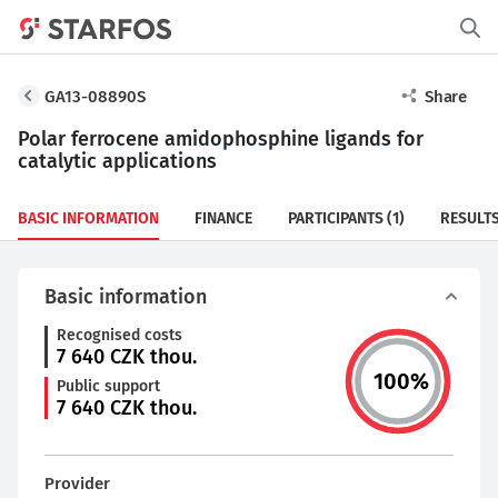
GA13-08890S
Share
Polar ferrocene amidophosphine ligands for
catalytic applications
BASIC INFORMATION
FINANCE
PARTICIPANTS
(1)
RESULT
Basic information
Recognised costs
7 640
CZK thou.
100
%
Public support
7 640
CZK thou.
Provider