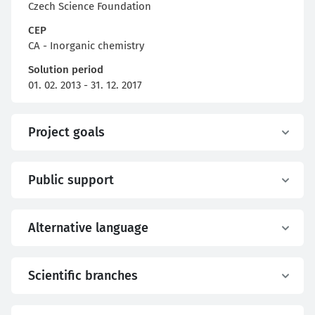
Czech Science Foundation
CEP
CA - Inorganic chemistry
Solution period
01. 02. 2013 - 31. 12. 2017
Project goals
Public support
Alternative language
Scientific branches