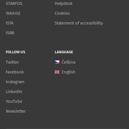
STARFOS
Helpdesk
INKAVIZ
Cookies
ISTA
Statement of accessibility
ISRB
FOLLOW US
LANGUAGE
Twitter
Čeština
Facebook
English
Instagram
LinkedIn
YouTube
Newsletter