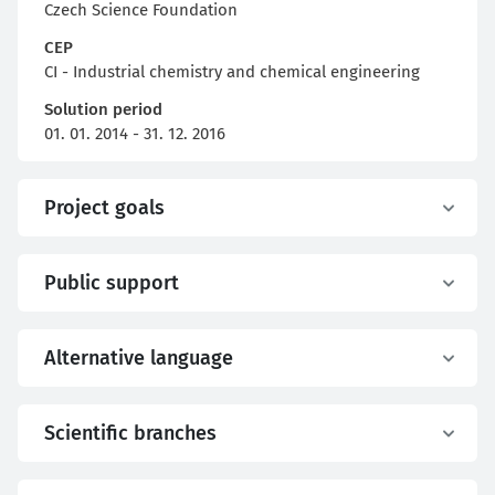
Czech Science Foundation
CEP
CI - Industrial chemistry and chemical engineering
Solution period
01. 01. 2014 - 31. 12. 2016
Project goals
Public support
Alternative language
Scientific branches