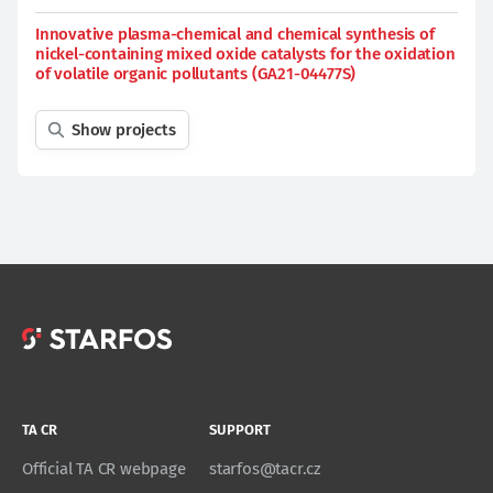
Innovative plasma-chemical and chemical synthesis of
nickel-containing mixed oxide catalysts for the oxidation
of volatile organic pollutants (GA21-04477S)
Show projects
TA CR
SUPPORT
Official TA CR webpage
starfos@tacr.cz