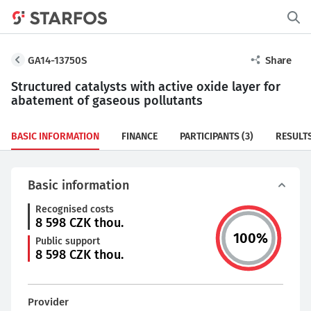
GA14-13750S
Share
Structured catalysts with active oxide layer for
abatement of gaseous pollutants
BASIC INFORMATION
FINANCE
PARTICIPANTS
(3)
RESULT
Basic information
Recognised costs
8 598
CZK thou.
100
%
Public support
8 598
CZK thou.
Provider