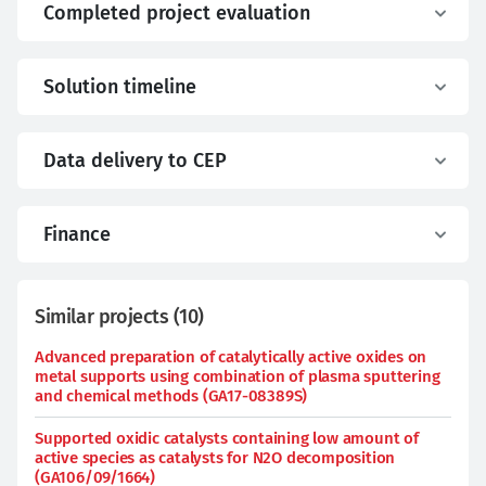
Completed project evaluation
Solution timeline
Data delivery to CEP
Finance
Similar projects
(
10
)
Advanced preparation of catalytically active oxides on
metal supports using combination of plasma sputtering
and chemical methods (GA17-08389S)
Supported oxidic catalysts containing low amount of
active species as catalysts for N2O decomposition
(GA106/09/1664)