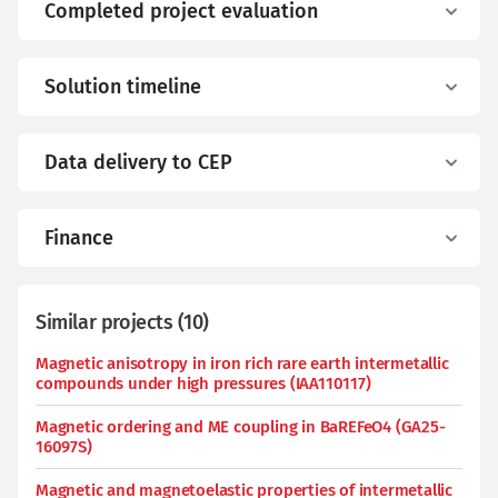
Completed project evaluation
Solution timeline
Data delivery to CEP
Finance
Similar projects
(
10
)
Magnetic anisotropy in iron rich rare earth intermetallic
compounds under high pressures (IAA110117)
Magnetic ordering and ME coupling in BaREFeO4 (GA25-
16097S)
Magnetic and magnetoelastic properties of intermetallic