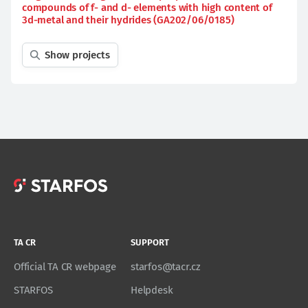
compounds of f- and d- elements with high content of
3d-metal and their hydrides (GA202/06/0185)
Show projects
TA CR
SUPPORT
Official TA CR webpage
starfos@tacr.cz
STARFOS
Helpdesk