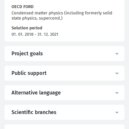
OECD FORD
Condensed matter physics (including formerly solid
state physics, supercond.)
Solution period
01. 01. 2018 - 31. 12. 2021
Project goals
Public support
Alternative language
Scientific branches