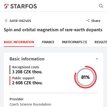
GA18-06240S
Share
Spin and orbital magnetism of rare-earth dopants
BASIC INFORMATION
FINANCE
PARTICIPANTS
(1)
RESULT
Basic information
Recognised costs
3 208
CZK thou.
81
%
Public support
2 608
CZK thou.
Provider
Czech Science Foundation