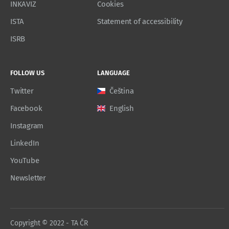
INKAVIZ
Cookies
ISTA
Statement of accessibility
ISRB
FOLLOW US
LANGUAGE
Twitter
Čeština
Facebook
English
Instagram
LinkedIn
YouTube
Newsletter
Copyright © 2022 - TA ČR