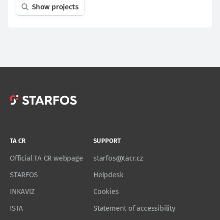
Show projects
TA CR
SUPPORT
Official TA CR webpage
starfos@tacr.cz
STARFOS
Helpdesk
INKAVIZ
Cookies
ISTA
Statement of accessibility