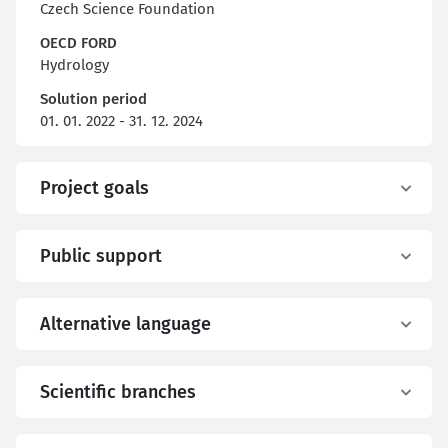
Czech Science Foundation
OECD FORD
Hydrology
Solution period
01. 01. 2022 - 31. 12. 2024
Project goals
Public support
Alternative language
Scientific branches