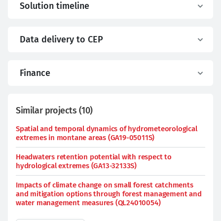
Solution timeline
Data delivery to CEP
Finance
Similar projects
(
10
)
Spatial and temporal dynamics of hydrometeorological
extremes in montane areas (GA19-05011S)
Headwaters retention potential with respect to
hydrological extremes (GA13-32133S)
Impacts of climate change on small forest catchments
and mitigation options through forest management and
water management measures (QL24010054)