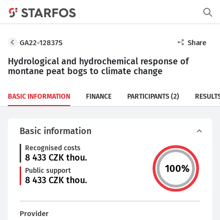
GA22-12837S
Share
Hydrological and hydrochemical response of
montane peat bogs to climate change
BASIC INFORMATION
FINANCE
PARTICIPANTS
(2)
RESULT
Basic information
Recognised costs
8 433
CZK thou.
100
%
Public support
8 433
CZK thou.
Provider