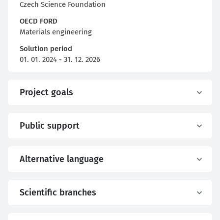
Czech Science Foundation
OECD FORD
Materials engineering
Solution period
01. 01. 2024 - 31. 12. 2026
Project goals
Public support
Alternative language
Scientific branches