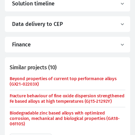
Solution timeline
Data delivery to CEP
Finance
Similar projects
(
10
)
Beyond properties of current top performance alloys
(GX21-02203X)
Fracture behaviour of fine oxide dispersion strengthened
Fe based alloys at high temperatures (GJ15-21292Y)
Biodegradable zinc based alloys with optimized
corrosion, mechanical and biological properties (GA18-
06110S)