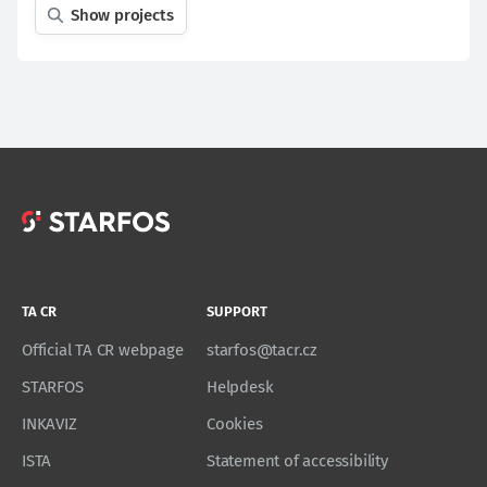
Show projects
TA CR
SUPPORT
Official TA CR webpage
starfos@tacr.cz
STARFOS
Helpdesk
INKAVIZ
Cookies
ISTA
Statement of accessibility