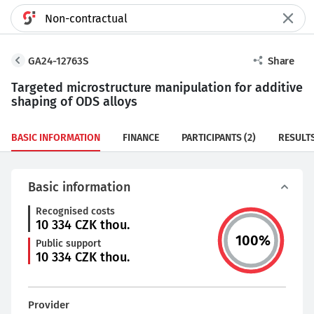
GA24-12763S
Share
Targeted microstructure manipulation for additive
shaping of ODS alloys
BASIC INFORMATION
FINANCE
PARTICIPANTS
(2)
RESULT
Basic information
Recognised costs
10 334
CZK thou.
100
%
Public support
10 334
CZK thou.
Provider