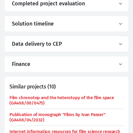
Completed project evaluation
Solution timeline
Data delivery to CEP
Finance
Similar projects
(
10
)
Film chronotop and the heterotopy of the film space
(GA408/00/0475)
Publication of monograph "Films by Ivan Passer"
(GA408/04/2032)
Internet information resources for film science research