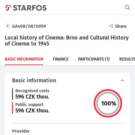
GA408/08/0959
Share
Local history of Cinema: Brno and Cultural History
of Cinema to 1945
BASIC INFORMATION
FINANCE
PARTICIPANTS
(1)
RESULT
Basic information
Recognised costs
596
CZK thou.
100
%
Public support
596
CZK thou.
Provider