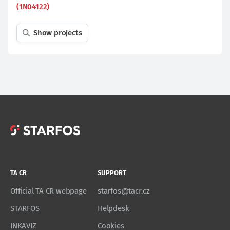
(1N04122)
Show projects
TA CR
SUPPORT
Official TA CR webpage
starfos@tacr.cz
STARFOS
Helpdesk
INKAVIZ
Cookies