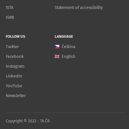
ISTA
Statement of accessibility
ISRB
FOLLOW US
LANGUAGE
Twitter
Čeština
Facebook
English
Instagram
LinkedIn
YouTube
Newsletter
Copyright © 2022 - TA ČR