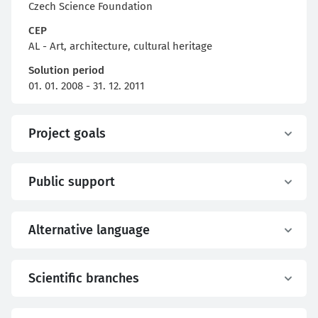
Czech Science Foundation
CEP
AL - Art, architecture, cultural heritage
Solution period
01. 01. 2008 - 31. 12. 2011
Project goals
Public support
Alternative language
Scientific branches