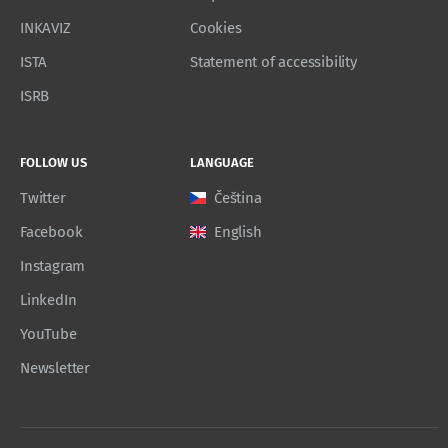
INKAVIZ
Cookies
ISTA
Statement of accessibility
ISRB
FOLLOW US
LANGUAGE
Twitter
Čeština
Facebook
English
Instagram
LinkedIn
YouTube
Newsletter