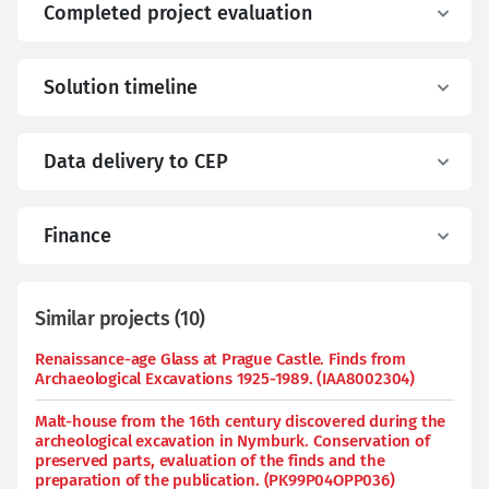
Completed project evaluation
Solution timeline
Data delivery to CEP
Finance
Similar projects
(
10
)
Renaissance-age Glass at Prague Castle. Finds from
Archaeological Excavations 1925-1989. (IAA8002304)
Malt-house from the 16th century discovered during the
archeological excavation in Nymburk. Conservation of
preserved parts, evaluation of the finds and the
preparation of the publication. (PK99P04OPP036)