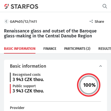
GAP405/12/1411
Share
Renaissance glass and outset of the Baroque
glass-making in the Central Danube Region
BASIC INFORMATION
FINANCE
PARTICIPANTS
(2)
RESULT
Basic information
Recognised costs
3 943
CZK thou.
100
%
Public support
3 943
CZK thou.
Provider