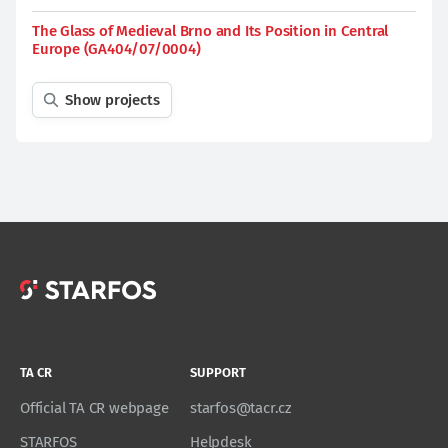
The Glass of Medieval Brno and Its Position in Central
Europe (GA404/07/0004)
Show projects
TA CR
SUPPORT
Official TA CR webpage
starfos@tacr.cz
STARFOS
Helpdesk