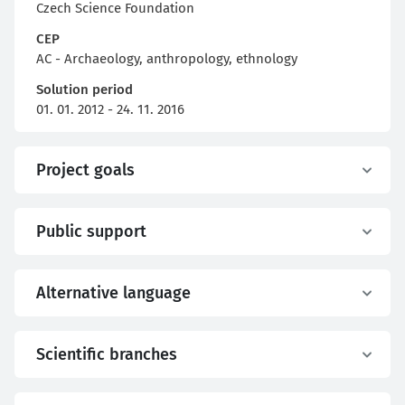
Czech Science Foundation
CEP
AC - Archaeology, anthropology, ethnology
Solution period
01. 01. 2012 - 24. 11. 2016
Project goals
Public support
Alternative language
Scientific branches