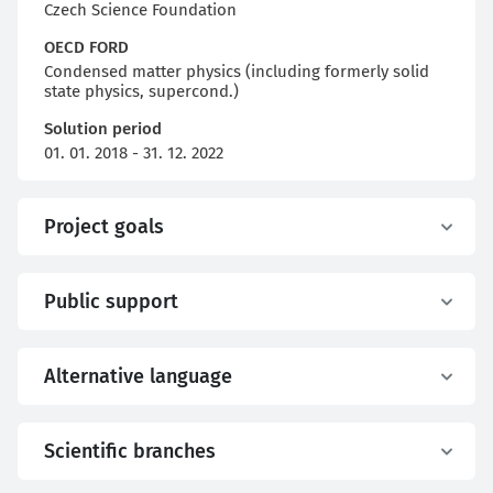
Czech Science Foundation
OECD FORD
Condensed matter physics (including formerly solid
state physics, supercond.)
Solution period
01. 01. 2018 - 31. 12. 2022
Project goals
Public support
Alternative language
Scientific branches