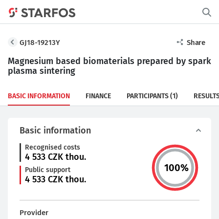
GJ18-19213Y
Share
Magnesium based biomaterials prepared by spark
plasma sintering
BASIC INFORMATION
FINANCE
PARTICIPANTS
(1)
RESULT
Basic information
Recognised costs
4 533
CZK thou.
100
%
Public support
4 533
CZK thou.
Provider