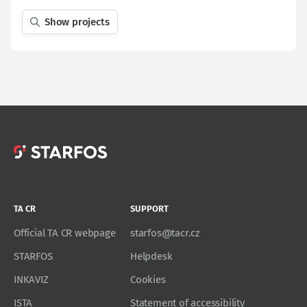
Show projects
TA CR
SUPPORT
Official TA CR webpage
starfos@tacr.cz
STARFOS
Helpdesk
INKAVIZ
Cookies
ISTA
Statement of accessibility