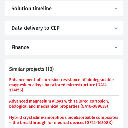
Solution timeline
Data delivery to CEP
Finance
Similar projects
(
10
)
Enhancement of corrosion resistance of biodegradable
magnesium alloys by tailored microstructure (GA14-
13415S)
Advanced magnesium alloys with tailored corrosion,
biological and mechanical properties (GA16-08963S)
Hybrid crystalline-amorphous bioabsorbable composites
– the breakthrough for medical devices (GF25-16308K)