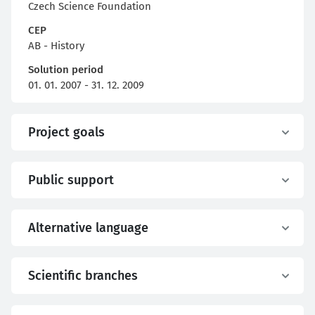
Czech Science Foundation
CEP
AB - History
Solution period
01. 01. 2007 - 31. 12. 2009
Project goals
Public support
Alternative language
Scientific branches