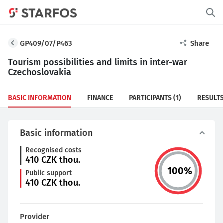
GP409/07/P463
Share
Tourism possibilities and limits in inter-war
Czechoslovakia
BASIC INFORMATION
FINANCE
PARTICIPANTS
(1)
RESULT
Basic information
Recognised costs
410
CZK thou.
100
%
Public support
410
CZK thou.
Provider