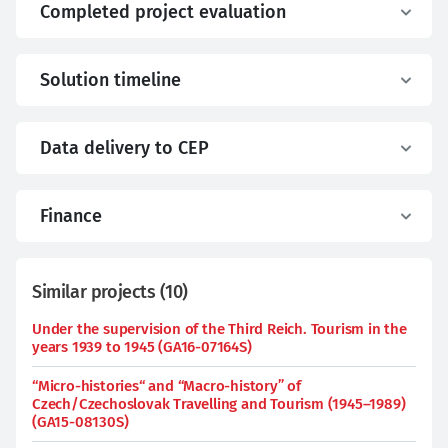
Completed project evaluation
Solution timeline
Data delivery to CEP
Finance
Similar projects
(
10
)
Under the supervision of the Third Reich. Tourism in the
years 1939 to 1945 (GA16-07164S)
“Micro-histories“ and “Macro-history” of
Czech/Czechoslovak Travelling and Tourism (1945–1989)
(GA15-08130S)