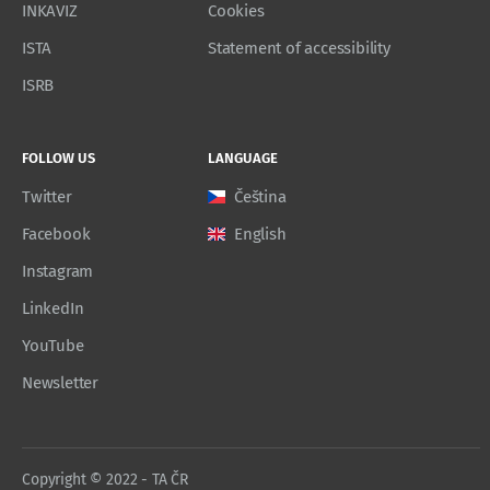
INKAVIZ
Cookies
ISTA
Statement of accessibility
ISRB
FOLLOW US
LANGUAGE
Twitter
Čeština
Facebook
English
Instagram
LinkedIn
YouTube
Newsletter
Copyright © 2022 - TA ČR