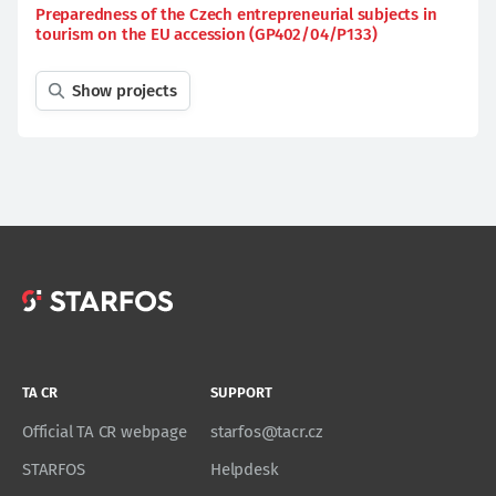
Preparedness of the Czech entrepreneurial subjects in
tourism on the EU accession (GP402/04/P133)
Show projects
TA CR
SUPPORT
Official TA CR webpage
starfos@tacr.cz
STARFOS
Helpdesk