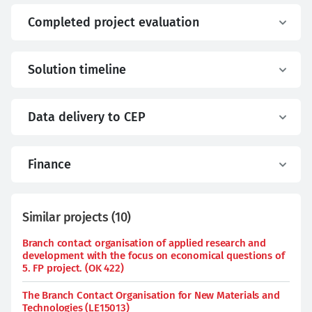
Completed project evaluation
Solution timeline
Data delivery to CEP
Finance
Similar projects
(
10
)
Branch contact organisation of applied research and
development with the focus on economical questions of
5. FP project. (OK 422)
The Branch Contact Organisation for New Materials and
Technologies (LE15013)