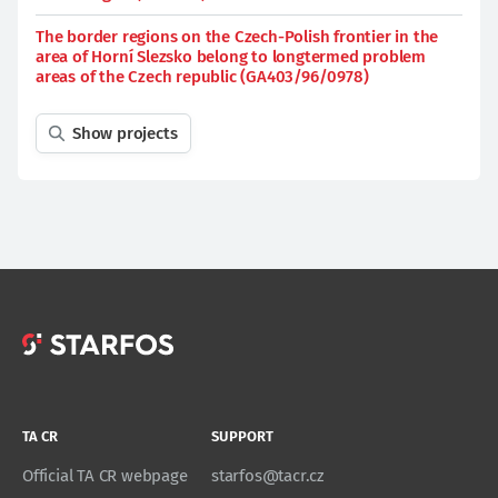
The border regions on the Czech-Polish frontier in the
area of Horní Slezsko belong to longtermed problem
areas of the Czech republic (GA403/96/0978)
Show projects
TA CR
SUPPORT
Official TA CR webpage
starfos@tacr.cz