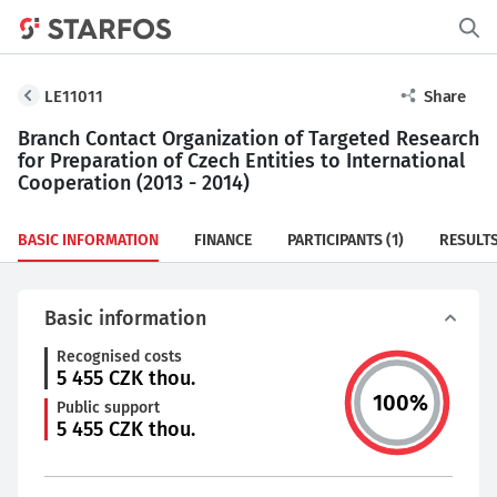
LE11011
Share
Branch Contact Organization of Targeted Research
for Preparation of Czech Entities to International
Cooperation (2013 - 2014)
BASIC INFORMATION
FINANCE
PARTICIPANTS
(1)
RESULT
Basic information
Recognised costs
5 455
CZK thou.
100
%
Public support
5 455
CZK thou.