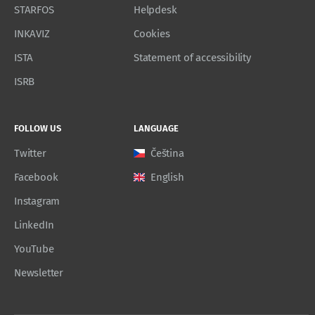
STARFOS
Helpdesk
INKAVIZ
Cookies
ISTA
Statement of accessibility
ISRB
FOLLOW US
LANGUAGE
Twitter
Čeština
Facebook
English
Instagram
LinkedIn
YouTube
Newsletter