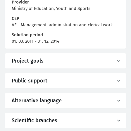
Provider
Ministry of Education, Youth and Sports
CEP
AE - Management, administration and clerical work
Solution period
01. 03. 2011 - 31. 12. 2014
Project goals
Public support
Alternative language
Scientific branches