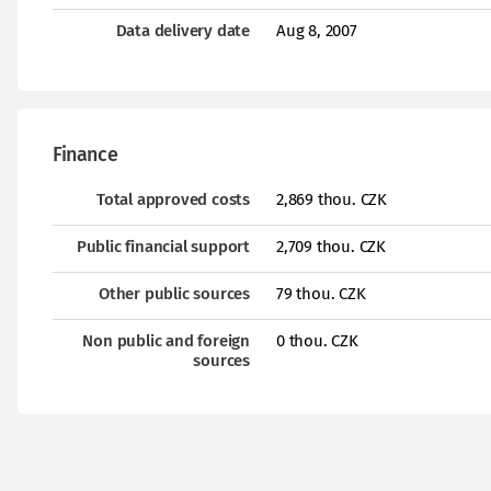
Data delivery date
Aug 8, 2007
Finance
Total approved costs
2,869 thou. CZK
Public financial support
2,709 thou. CZK
Other public sources
79 thou. CZK
Non public and foreign
0 thou. CZK
sources