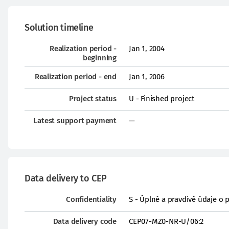
Solution timeline
Realization period -
Jan 1, 2004
beginning
Realization period - end
Jan 1, 2006
Project status
U - Finished project
Latest support payment
—
Data delivery to CEP
Confidentiality
S - Úplné a pravdivé údaje o 
Data delivery code
CEP07-MZ0-NR-U/06:2