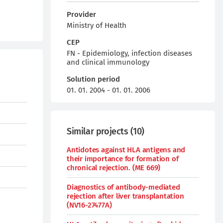
Provider
Ministry of Health
CEP
FN - Epidemiology, infection diseases
and clinical immunology
Solution period
01. 01. 2004 - 01. 01. 2006
Similar projects
(
10
)
Antidotes against HLA antigens and
their importance for formation of
chronical rejection. (ME 669)
Diagnostics of antibody-mediated
rejection after liver transplantation
(NV16-27477A)