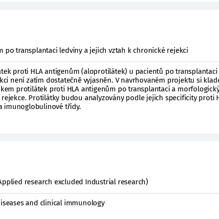
 po transplantaci ledviny a jejich vztah k chronické rejekci
átek proti HLA antigenům (aloprotilátek) u pacientů po transplantaci
jekci není zatím dostatečně vyjasněn. V navrhovaném projektu si kla
nikem protilátek proti HLA antigenům po transplantaci a morfologick
rejekce. Protilátky budou analyzovány podle jejich specificity proti
 imunoglobulinové třídy.
Applied research excluded Industrial research)
diseases and clinical immunology