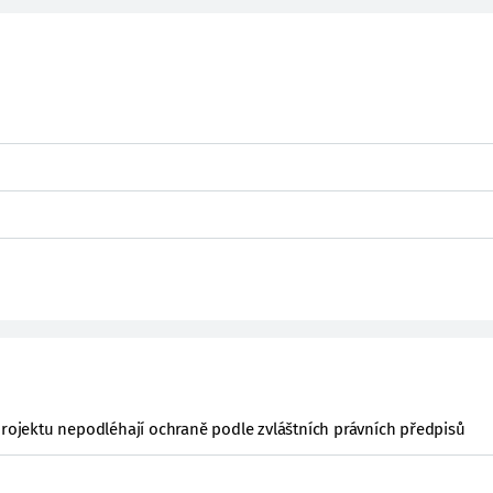
projektu nepodléhají ochraně podle zvláštních právních předpisů