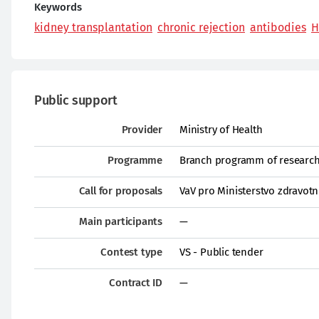
Keywords
kidney transplantation
chronic rejection
antibodies
H
Public support
Provider
Ministry of Health
Programme
Branch programm of research 
Call for proposals
VaV pro Ministerstvo zdravotn
Main participants
—
Contest type
VS - Public tender
Contract ID
—