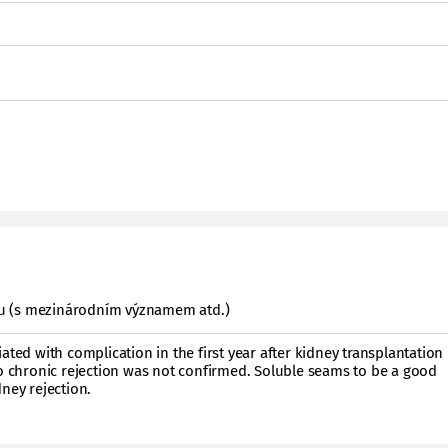
ktu (s mezinárodním významem atd.)
ated with complication in the first year after kidney transplantation
to chronic rejection was not confirmed. Soluble seams to be a good
ney rejection.