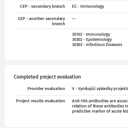
CEP - secondary branch
EC - Immunology
CEP - another secondary
—
branch
30102 - Immunology
30302 - Epidemiology
30303 - Infectious Diseases
Completed project evaluation
Provider evaluation
V - Vynikající výsledky proje
Project results evaluation
Anti-HIA antibodies are associ
relation of these antibodies 
predictive marker of acute kid