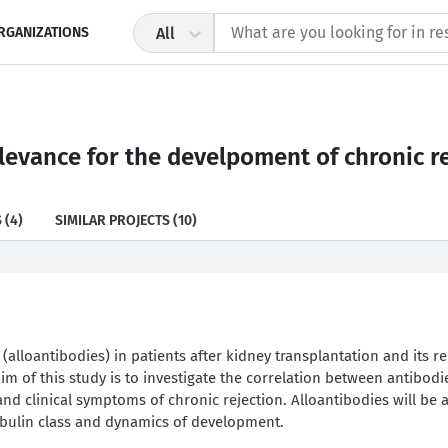
RGANIZATIONS
All
levance for the develpoment of chronic re
S
(4)
SIMILAR PROJECTS
(10)
 (alloantibodies) in patients after kidney transplantation and its re
aim of this study is to investigate the correlation between antibodi
nd clinical symptoms of chronic rejection. Alloantibodies will be 
obulin class and dynamics of development.