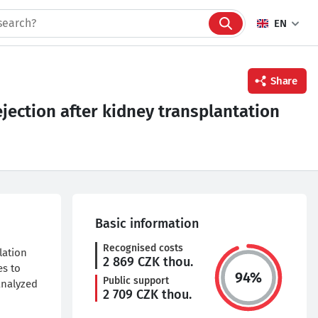
EN
Share
jection after kidney transplantation
Facebook
Twitter
Linkedin
Basic information
Recognised costs
lation
2 869
CZK thou.
es to
94
%
Public support
analyzed
2 709
CZK thou.