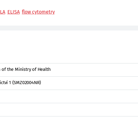
LA
ELISA
flow cytometry
of the Ministry of Health
ictví 1 (SMZ02004NR)