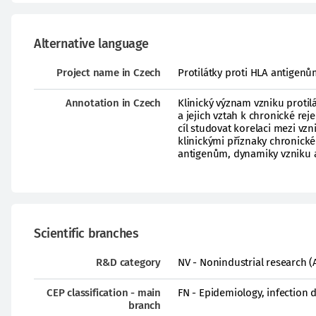
Alternative language
Project name in Czech
Protilátky proti HLA antigenům
Annotation in Czech
Klinický význam vzniku protil
a jejich vztah k chronické re
cíl studovat korelaci mezi vz
klinickými příznaky chronické 
antigenům, dynamiky vzniku a
Scientific branches
R&D category
NV - Nonindustrial research (
CEP classification - main
FN - Epidemiology, infection 
branch