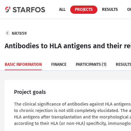
ALL
PROJECTS
RESULTS
O
NR7859
Antibodies to HLA antigens and their re
BASIC INFORMATION
FINANCE
PARTICIPANTS
(1)
RESULT
Project goals
The clinical significance of antibodies against HLA antigens
to chronic rejection is not still completely elucidated. The 
HLA antigens after transplantation and the morphological a
according to their HLA (or non-HLA) specificity, immunogl