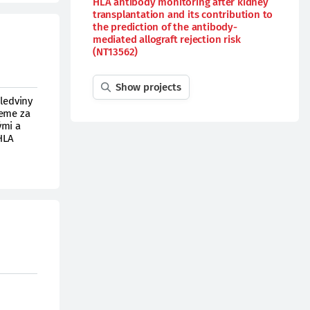
HLA antibody monitoring after kidney
transplantation and its contribution to
the prediction of the antibody-
mediated allograft rejection risk
(NT13562)
Show projects
 ledviny
deme za
ými a
 HLA