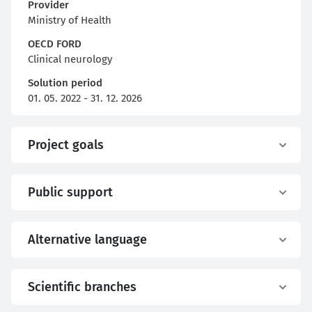
Provider
Ministry of Health
OECD FORD
Clinical neurology
Solution period
01. 05. 2022 - 31. 12. 2026
Project goals
Public support
Alternative language
Scientific branches