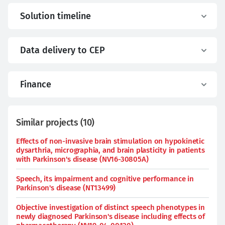
Solution timeline
Data delivery to CEP
Finance
Similar projects
(
10
)
Effects of non-invasive brain stimulation on hypokinetic
dysarthria, micrographia, and brain plasticity in patients
with Parkinson's disease (NV16-30805A)
Speech, its impairment and cognitive performance in
Parkinson's disease (NT13499)
Objective investigation of distinct speech phenotypes in
newly diagnosed Parkinson's disease including effects of