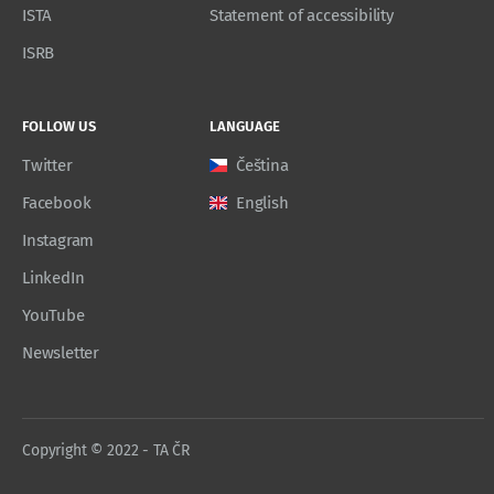
ISTA
Statement of accessibility
ISRB
FOLLOW US
LANGUAGE
Twitter
Čeština
Facebook
English
Instagram
LinkedIn
YouTube
Newsletter
Copyright © 2022 - TA ČR