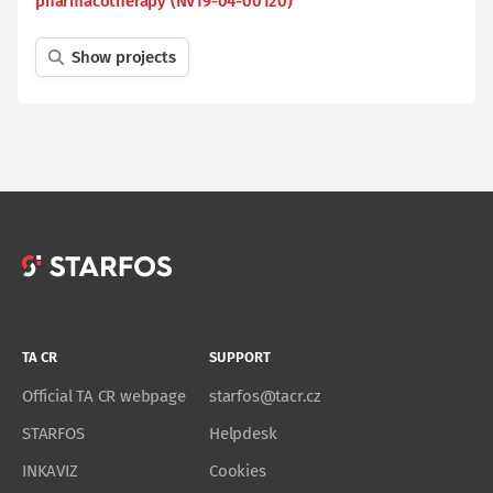
pharmacotherapy (NV19-04-00120)
Show projects
TA CR
SUPPORT
Official TA CR webpage
starfos@tacr.cz
STARFOS
Helpdesk
INKAVIZ
Cookies