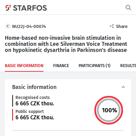
NU22J-04-00074
Share
Home-based non-invasive brain stimulation in
combination with Lee Silverman Voice Treatment
on hypokinetic dysarthria in Parkinson’s disease
BASIC INFORMATION
FINANCE
PARTICIPANTS
(1)
RESULT
Basic information
Recognised costs
6 665
CZK thou.
100
%
Public support
6 665
CZK thou.