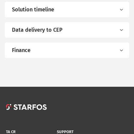
Solution timeline
Data delivery to CEP
Finance
TA CR
SUPPORT