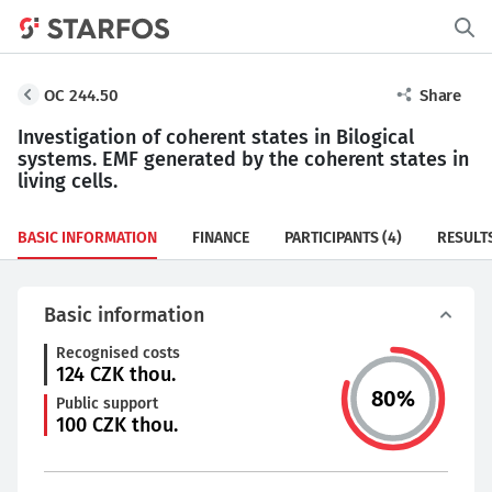
OC 244.50
Share
Investigation of coherent states in Bilogical
systems. EMF generated by the coherent states in
living cells.
BASIC INFORMATION
FINANCE
PARTICIPANTS
(4)
RESULT
Basic information
Recognised costs
124
CZK thou.
80
%
Public support
100
CZK thou.