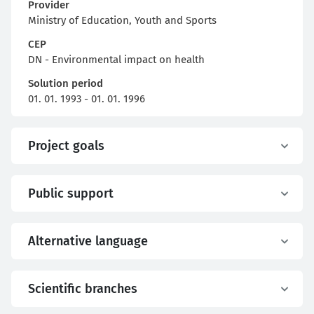
Provider
Ministry of Education, Youth and Sports
CEP
DN - Environmental impact on health
Solution period
01. 01. 1993 - 01. 01. 1996
Project goals
Public support
Alternative language
Scientific branches