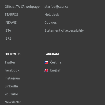
Official TA CR webpage
starfos@tacr.cz
STARFOS
Helpdesk
INKAVIZ
Cookies
ISTA
Statement of accessibility
ISRB
FOLLOW US
LANGUAGE
Twitter
Čeština
Facebook
English
Instagram
LinkedIn
YouTube
Newsletter