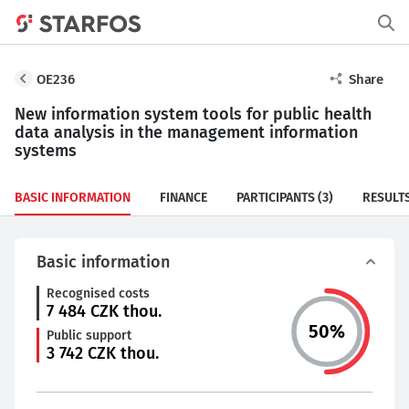
OE236
Share
New information system tools for public health
data analysis in the management information
systems
BASIC INFORMATION
FINANCE
PARTICIPANTS
(3)
RESULT
Basic information
Recognised costs
7 484
CZK thou.
50
%
Public support
3 742
CZK thou.