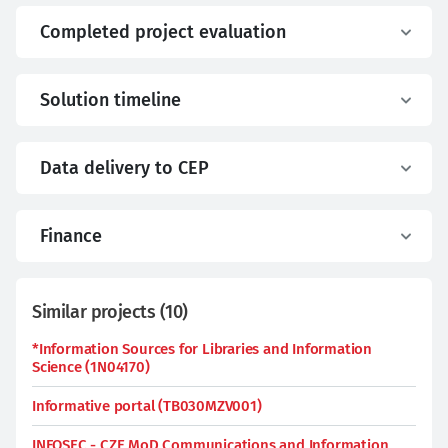
Completed project evaluation
Solution timeline
Data delivery to CEP
Finance
Similar projects
(
10
)
*Information Sources for Libraries and Information
Science (1N04170)
Informative portal (TB030MZV001)
INFOSEC - CZE MoD Communications and Information