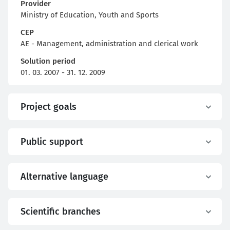
Provider
Ministry of Education, Youth and Sports
CEP
AE - Management, administration and clerical work
Solution period
01. 03. 2007 - 31. 12. 2009
Project goals
Public support
Alternative language
Scientific branches