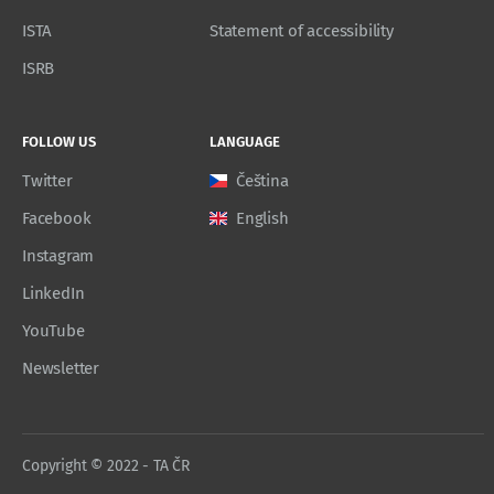
ISTA
Statement of accessibility
ISRB
FOLLOW US
LANGUAGE
Twitter
Čeština
Facebook
English
Instagram
LinkedIn
YouTube
Newsletter
Copyright © 2022 - TA ČR