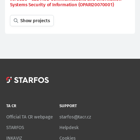
Systems Security of Information (OPARI20070001)
Show projects
TA CR
SUPPORT
Official TA CR webpage
starfos@tacr.cz
STARFOS
Helpdesk
INKAVIZ
Cookies