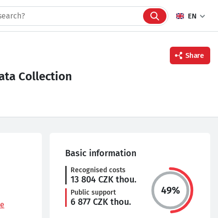
EN
Share
ta Collection
Facebook
Twitter
Linkedin
Basic information
Recognised costs
13 804
CZK thou.
49
%
Public support
6 877
CZK thou.
le