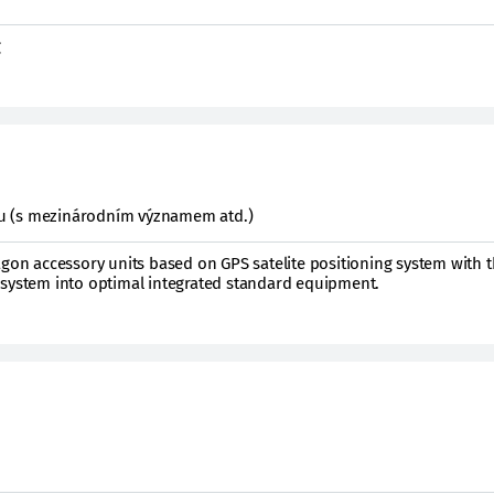
g
ktu (s mezinárodním významem atd.)
agon accessory units based on GPS satelite positioning system with t
 system into optimal integrated standard equipment.