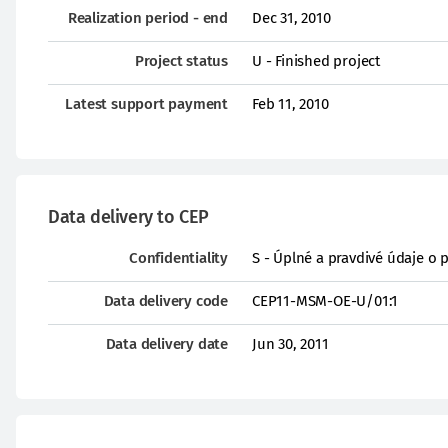
Realization period - end
Dec 31, 2010
Project status
U - Finished project
Latest support payment
Feb 11, 2010
Data delivery to CEP
Confidentiality
S - Úplné a pravdivé údaje o 
Data delivery code
CEP11-MSM-OE-U/01:1
Data delivery date
Jun 30, 2011