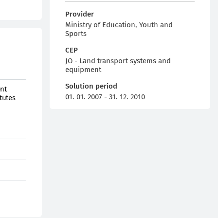
Provider
Ministry of Education, Youth and
Sports
CEP
JO - Land transport systems and
equipment
Solution period
ent
01. 01. 2007 - 31. 12. 2010
tutes