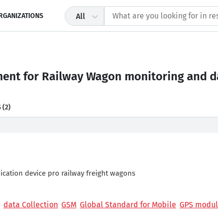
RGANIZATIONS
All
nt for Railway Wagon monitoring and da
S
(2)
ation device pro railway freight wagons
data Collection
GSM
Global Standard for Mobile
GPS modu