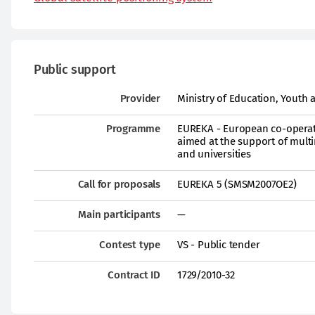
Public support
Provider
Ministry of Education, Youth 
Programme
EUREKA - European co-operati
aimed at the support of multi
and universities
Call for proposals
EUREKA 5 (SMSM2007OE2)
Main participants
—
Contest type
VS - Public tender
Contract ID
1729/2010-32