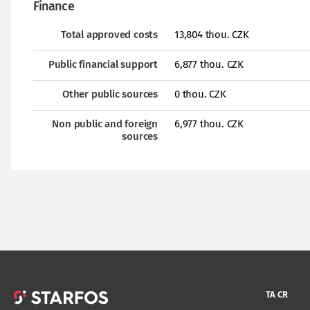
Finance
Total approved costs
13,804 thou. CZK
Public financial support
6,877 thou. CZK
Other public sources
0 thou. CZK
Non public and foreign
6,977 thou. CZK
sources
TA CR