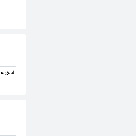
he goal