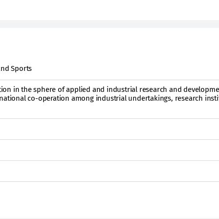
and Sports
on in the sphere of applied and industrial research and developm
national co-operation among industrial undertakings, research insti