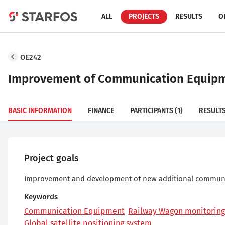
ALL
PROJECTS
RESULTS
O
OE242
Improvement of Communication Equipme
BASIC INFORMATION
FINANCE
PARTICIPANTS
(1)
RESULT
Project goals
Improvement and development of new additional communic
Keywords
Communication Equipment
Railway Wagon monitoring
Global satellite positioning system