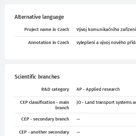
Alternative language
Project name in Czech
Vývoj komunikačního zařízení
Annotation in Czech
vylepšení a vývoj nového pří
Scientific branches
R&D category
AP - Applied research
CEP classification - main
JO - Land transport systems 
branch
CEP - secondary branch
—
CEP - another secondary
—