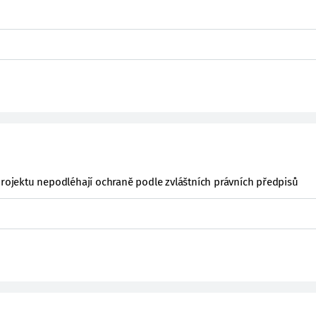
projektu nepodléhají ochraně podle zvláštních právních předpisů