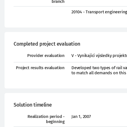
branch
20104 - Transport engineerin
Completed project evaluation
Provider evaluation
V - Vynikající výsledky proje
Project results evaluation
Developed two types of rail v
to match all demands on this
Solution timeline
Realization period -
Jan 1, 2007
beginning