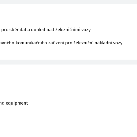
 pro sběr dat a dohled nad železničními vozy
davného komunikačního zařízení pro železniční nákladní vozy
and equipment