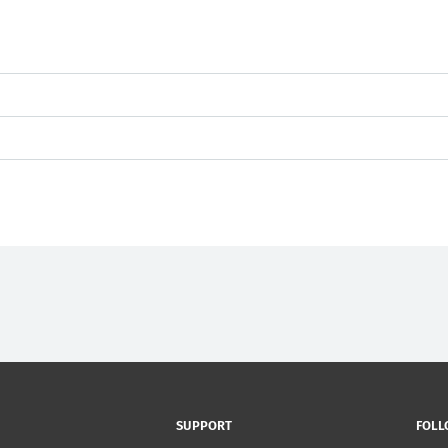
SUPPORT
FOLL