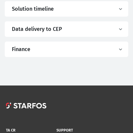
Solution timeline
Data delivery to CEP
Finance
TA CR
SUPPORT