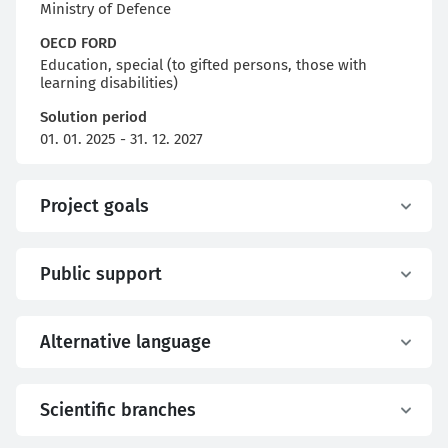
Ministry of Defence
OECD FORD
Education, special (to gifted persons, those with
learning disabilities)
Solution period
01. 01. 2025 - 31. 12. 2027
Project goals
Public support
Alternative language
Scientific branches