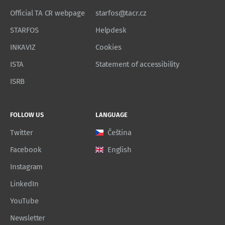
Official TA CR webpage
starfos@tacr.cz
STARFOS
Helpdesk
INKAVIZ
Cookies
ISTA
Statement of accessibility
ISRB
FOLLOW US
LANGUAGE
Twitter
Čeština
Facebook
English
Instagram
LinkedIn
YouTube
Newsletter