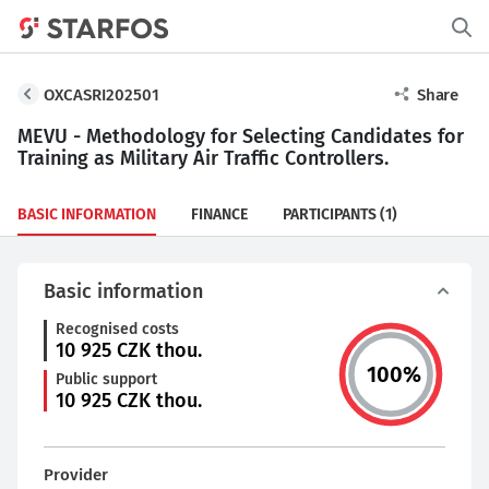
OXCASRI202501
Share
MEVU - Methodology for Selecting Candidates for
Training as Military Air Traffic Controllers.
BASIC INFORMATION
FINANCE
PARTICIPANTS
(1)
Basic information
Recognised costs
10 925
CZK thou.
100
%
Public support
10 925
CZK thou.
Provider