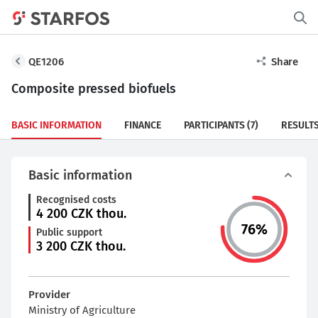
QE1206
Share
Composite pressed biofuels
BASIC INFORMATION
FINANCE
PARTICIPANTS
(7)
RESULT
Basic information
Recognised costs
4 200
CZK thou.
76
%
Public support
3 200
CZK thou.
Provider
Ministry of Agriculture