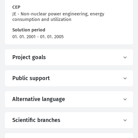
CEP
JE - Non-nuclear power engineering, energy
consumption and utilization
Solution period
01. 01. 2001 - 01. 01. 2005
Project goals
Public support
Alternative language
Scientific branches