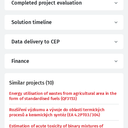
Completed project evaluation
Solution timeline
Data delivery to CEP
Finance
Similar projects
(
10
)
Energy utilisation of wastes from agricultural area in the
form of standardised fuels (QF3153)
Rozšíření výzkumu a vývoje do oblasti termických
procesů a keramických syntéz (EA 4.2PT03/304)
Estimation of acute toxicity of binary mixtures of