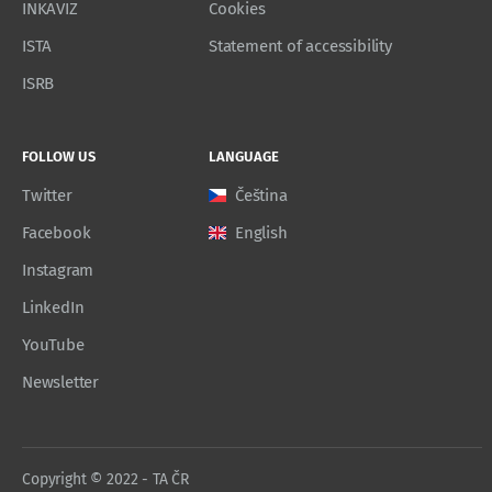
INKAVIZ
Cookies
ISTA
Statement of accessibility
ISRB
FOLLOW US
LANGUAGE
Twitter
Čeština
Facebook
English
Instagram
LinkedIn
YouTube
Newsletter
Copyright © 2022 - TA ČR