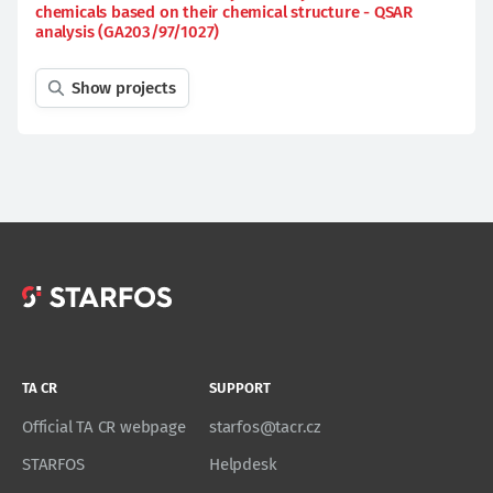
chemicals based on their chemical structure - QSAR
analysis (GA203/97/1027)
Show projects
TA CR
SUPPORT
Official TA CR webpage
starfos@tacr.cz
STARFOS
Helpdesk