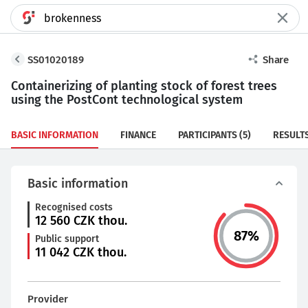
SS01020189
Share
Containerizing of planting stock of forest trees
using the PostCont technological system
BASIC INFORMATION
FINANCE
PARTICIPANTS
(5)
RESULT
Basic information
Recognised costs
12 560
CZK thou.
87
%
Public support
11 042
CZK thou.
Provider