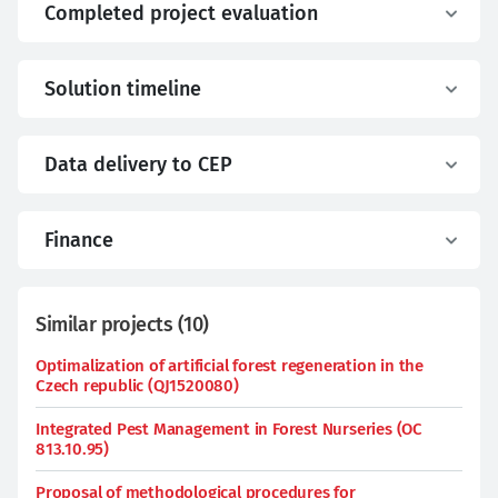
Completed project evaluation
Solution timeline
Data delivery to CEP
Finance
Similar projects
(
10
)
Optimalization of artificial forest regeneration in the
Czech republic (QJ1520080)
Integrated Pest Management in Forest Nurseries (OC
813.10.95)
Proposal of methodological procedures for