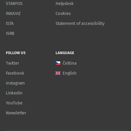
STARFOS
Helpdesk
INKAVIZ
Cookies
ISTA
Statement of accessibility
ISRB
FOLLOW US
LANGUAGE
Twitter
Čeština
Facebook
English
Instagram
LinkedIn
YouTube
Newsletter