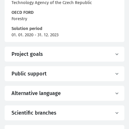
Technology Agency of the Czech Republic
OECD FORD
Forestry
Solution period
01. 01. 2020 - 31. 12. 2023
Project goals
Public support
Alternative language
Scientific branches