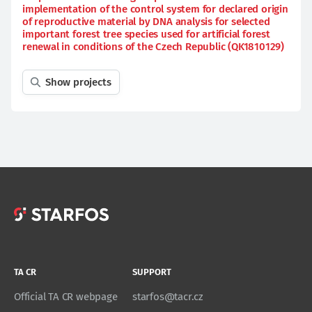
implementation of the control system for declared origin
of reproductive material by DNA analysis for selected
important forest tree species used for artificial forest
renewal in conditions of the Czech Republic (QK1810129)
Show projects
TA CR
SUPPORT
Official TA CR webpage
starfos@tacr.cz