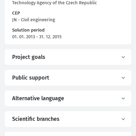
Technology Agency of the Czech Republic
CEP
JN - Civil engineering
Solution period
01. 01. 2013 - 31. 12. 2015
Project goals
Public support
Alternative language
Scientific branches