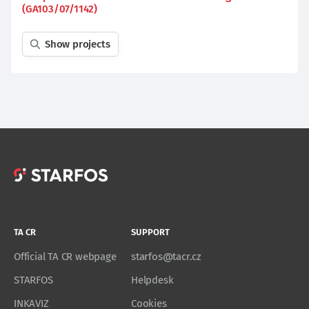
(GA103/07/1142)
Show projects
TA CR
SUPPORT
Official TA CR webpage
starfos@tacr.cz
STARFOS
Helpdesk
INKAVIZ
Cookies