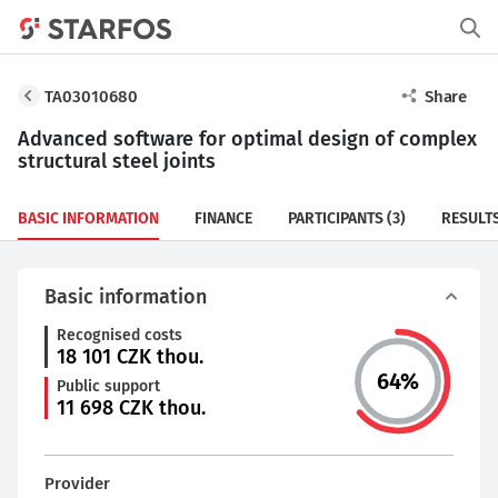
TA03010680
Share
Advanced software for optimal design of complex
structural steel joints
BASIC INFORMATION
FINANCE
PARTICIPANTS
(3)
RESULT
Basic information
Recognised costs
18 101
CZK thou.
64
%
Public support
11 698
CZK thou.
Provider