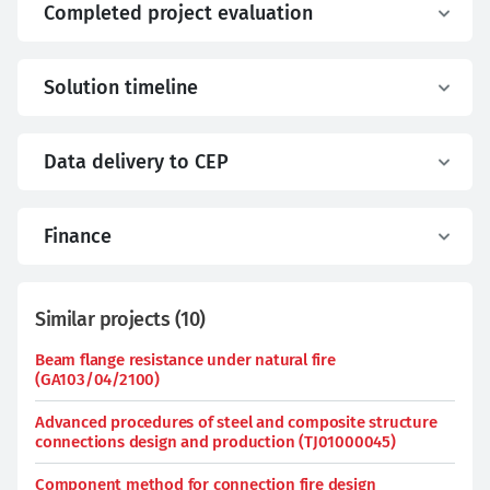
Completed project evaluation
Solution timeline
Data delivery to CEP
Finance
Similar projects
(
10
)
Beam flange resistance under natural fire
(GA103/04/2100)
Advanced procedures of steel and composite structure
connections design and production (TJ01000045)
Component method for connection fire design