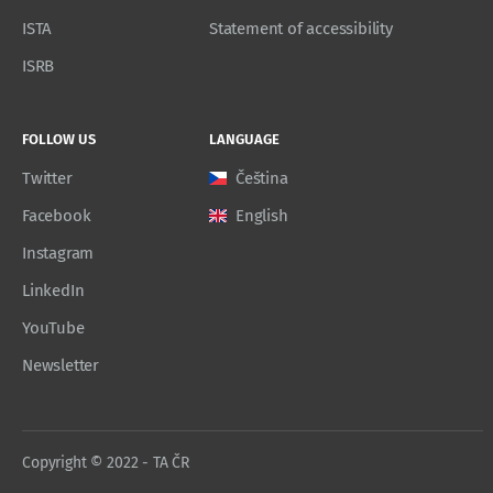
ISTA
Statement of accessibility
ISRB
FOLLOW US
LANGUAGE
Twitter
Čeština
Facebook
English
Instagram
LinkedIn
YouTube
Newsletter
Copyright © 2022 - TA ČR