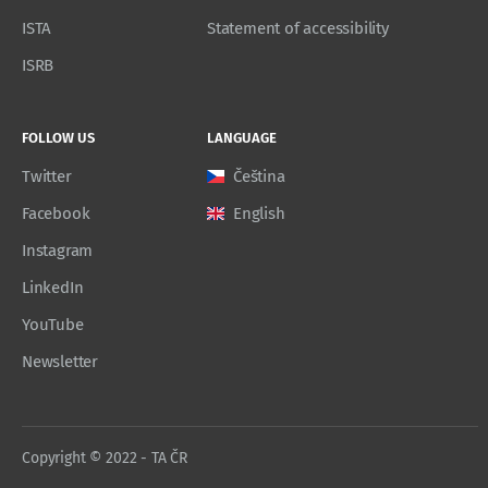
ISTA
Statement of accessibility
ISRB
FOLLOW US
LANGUAGE
Twitter
Čeština
Facebook
English
Instagram
LinkedIn
YouTube
Newsletter
Copyright © 2022 - TA ČR