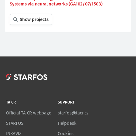
Systems via neural networks (GA102/07/1503)
Show projects
TA CR
SUPPORT
Official TA CR webpage
starfos@tacr.cz
STARFOS
Helpdesk
INKAVIZ
Cookies