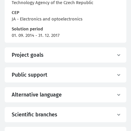
Technology Agency of the Czech Republic
CEP
JA - Electronics and optoelectronics
Solution period
01. 09. 2014 - 31. 12. 2017
Project goals
Public support
Alternative language
Scientific branches