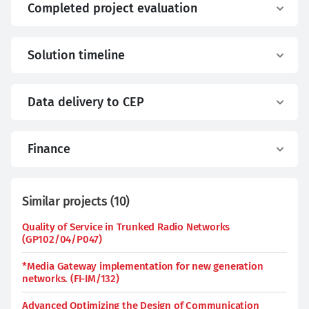
Completed project evaluation
Solution timeline
Data delivery to CEP
Finance
Similar projects
(
10
)
Quality of Service in Trunked Radio Networks
(GP102/04/P047)
*Media Gateway implementation for new generation
networks. (FI-IM/132)
Advanced Optimizing the Design of Communication