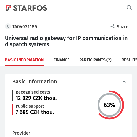
TA04031186
Share
Universal radio gateway for IP communication in
dispatch systems
BASIC INFORMATION
FINANCE
PARTICIPANTS
(2)
RESULT
Basic information
Recognised costs
12 029
CZK thou.
63
%
Public support
7 685
CZK thou.
Provider