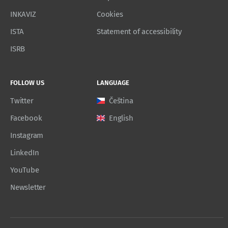
INKAVIZ
Cookies
ISTA
Statement of accessibility
ISRB
FOLLOW US
LANGUAGE
Twitter
Čeština
Facebook
English
Instagram
LinkedIn
YouTube
Newsletter