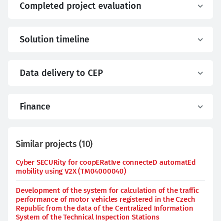
Completed project evaluation
Solution timeline
Data delivery to CEP
Finance
Similar projects
(
10
)
Cyber SECURity for coopERatIve connecteD automatEd
mobility using V2X (TM04000040)
Development of the system for calculation of the traffic
performance of motor vehicles registered in the Czech
Republic from the data of the Centralized Information
System of the Technical Inspection Stations