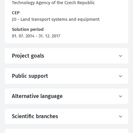
Technology Agency of the Czech Republic
CEP
JO - Land transport systems and equipment
Solution period
01. 07. 2014 - 31. 12. 2017
Project goals
Public support
Alternative language
Scientific branches