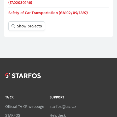
(TA02030246)
Safety of Car Transportation (GA102/09/1897)
Show projects
TA CR
SUPPORT
Official TA CR webpage
starfos@tacr.cz
STARFOS
Helpdesk