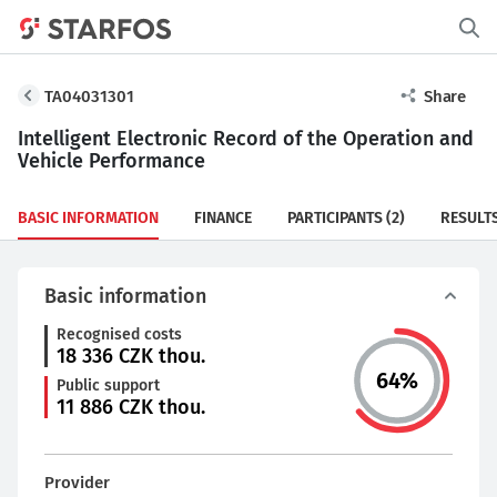
TA04031301
Share
Intelligent Electronic Record of the Operation and
Vehicle Performance
BASIC INFORMATION
FINANCE
PARTICIPANTS
(2)
RESULT
Basic information
Recognised costs
18 336
CZK thou.
64
%
Public support
11 886
CZK thou.
Provider