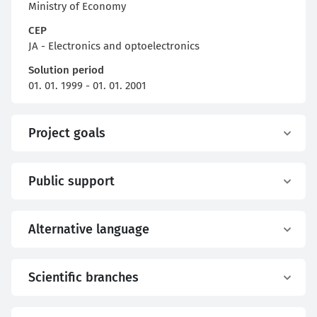
Ministry of Economy
CEP
JA - Electronics and optoelectronics
Solution period
01. 01. 1999 - 01. 01. 2001
Project goals
Public support
Alternative language
Scientific branches