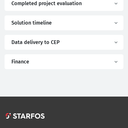
Completed project evaluation
Solution timeline
Data delivery to CEP
Finance