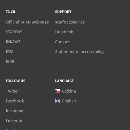
TA CR
SUPPORT
Official TA CR webpage
starfos@tacr.cz
STARFOS
Helpdesk
INKAVIZ
Cookies
ISTA
Statement of accessibility
ISRB
FOLLOW US
LANGUAGE
Twitter
Čeština
Facebook
English
Instagram
LinkedIn