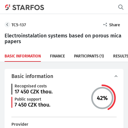
TC5-137
Share
Electroinstalation systems based on porous mica
papers
BASIC INFORMATION
FINANCE
PARTICIPANTS
(1)
RESULT
Basic information
Recognised costs
17 450
CZK thou.
42
%
Public support
7 450
CZK thou.
Provider