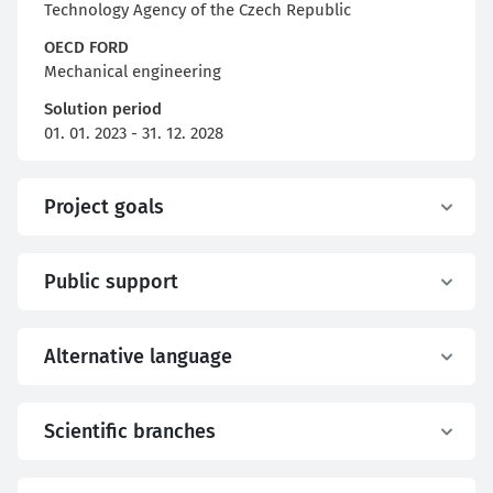
Technology Agency of the Czech Republic
OECD FORD
Mechanical engineering
Solution period
01. 01. 2023 - 31. 12. 2028
Project goals
Public support
Alternative language
Scientific branches