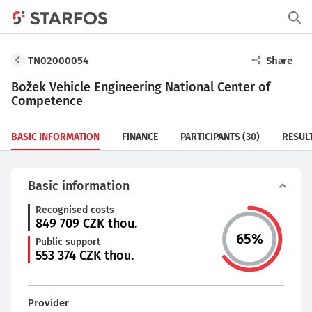
TN02000054
Share
Božek Vehicle Engineering National Center of
Competence
BASIC INFORMATION
FINANCE
PARTICIPANTS
(30)
RESUL
Basic information
Recognised costs
849 709
CZK thou.
65
%
Public support
553 374
CZK thou.
Provider