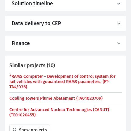
Solution timeline
Data delivery to CEP
Finance
Similar projects
(
10
)
*RAMS Computer - Development of control system for
rail vehicles with guaranteed RAMS parameters. (FT-
TA4/036)
Cooling Towers Plume Abatement (TA01020709)
Centre for Advanced Nuclear Technologies (CANUT)
(TE01020455)
Show projects