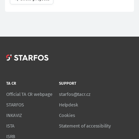
TA CR
SUPPORT
Official TA CR webpage
starfos@tacr.cz
STARFOS
Helpdesk
INKAVIZ
Cookies
ISTA
Statement of accessibility
ISRB