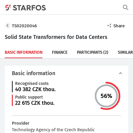
TS02020046
Share
Solid State Transformers for Data Centers
BASIC INFORMATION
FINANCE
PARTICIPANTS
(2)
SIMILAR
Basic information
Recognised costs
40 382
CZK thou.
56
%
Public support
22 615
CZK thou.
Provider
Technology Agency of the Czech Republic