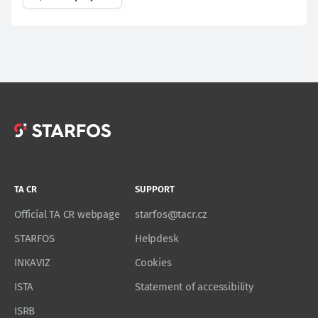
TA CR
SUPPORT
Official TA CR webpage
starfos@tacr.cz
STARFOS
Helpdesk
INKAVIZ
Cookies
ISTA
Statement of accessibility
ISRB