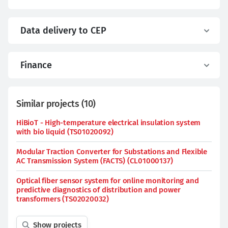
Data delivery to CEP
Finance
Similar projects
(
10
)
HiBioT - High-temperature electrical insulation system
with bio liquid (TS01020092)
Modular Traction Converter for Substations and Flexible
AC Transmission System (FACTS) (CL01000137)
Optical fiber sensor system for online monitoring and
predictive diagnostics of distribution and power
transformers (TS02020032)
Show projects