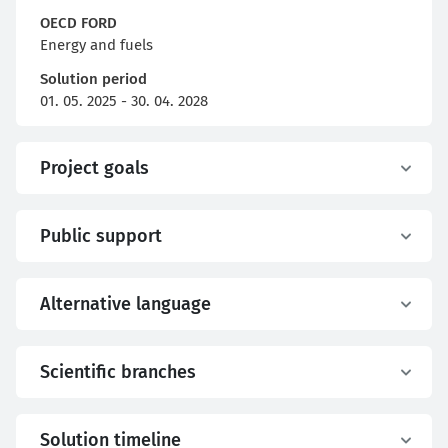
OECD FORD
Energy and fuels
Solution period
01. 05. 2025 - 30. 04. 2028
Project goals
Public support
Alternative language
Scientific branches
Solution timeline