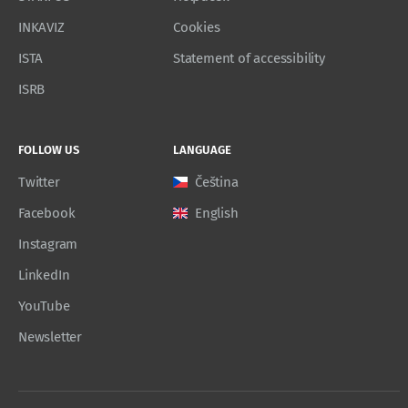
INKAVIZ
Cookies
ISTA
Statement of accessibility
ISRB
FOLLOW US
LANGUAGE
Twitter
Čeština
Facebook
English
Instagram
LinkedIn
YouTube
Newsletter