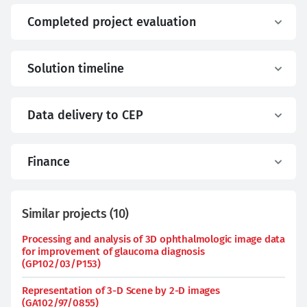
Completed project evaluation
Solution timeline
Data delivery to CEP
Finance
Similar projects
(
10
)
Processing and analysis of 3D ophthalmologic image data
for improvement of glaucoma diagnosis
(GP102/03/P153)
Representation of 3-D Scene by 2-D images
(GA102/97/0855)