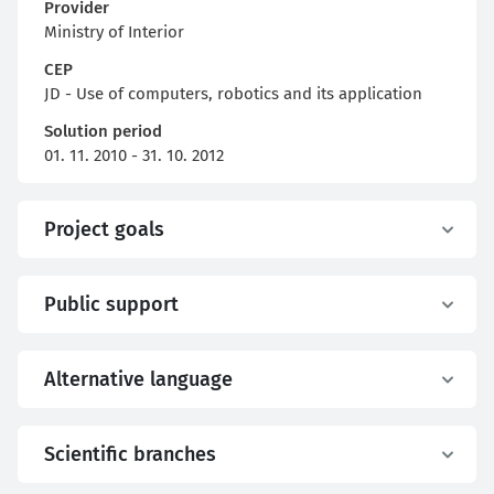
Provider
Ministry of Interior
CEP
JD - Use of computers, robotics and its application
Solution period
01. 11. 2010 - 31. 10. 2012
Project goals
Public support
Alternative language
Scientific branches