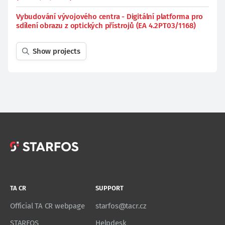
Vybudování vývojového centra - Digitální platforma pro
sdílení obrazu z optických přístrojů (EA 4.2PT03/1168)
Show projects
TA CR
SUPPORT
Official TA CR webpage
starfos@tacr.cz
STARFOS
Helpdesk