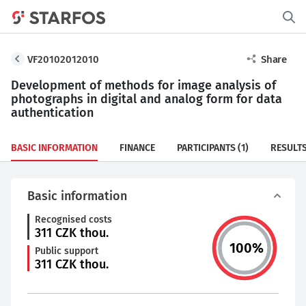
VF20102012010
Share
Development of methods for image analysis of
photographs in digital and analog form for data
authentication
BASIC INFORMATION
FINANCE
PARTICIPANTS
(1)
RESULT
Basic information
Recognised costs
311
CZK thou.
100
%
Public support
311
CZK thou.