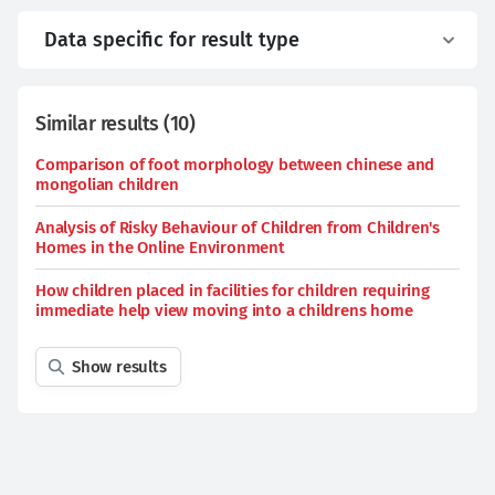
Data specific for result type
Similar results
(
10
)
Comparison of foot morphology between chinese and
mongolian children
Analysis of Risky Behaviour of Children from Children's
Homes in the Online Environment
How children placed in facilities for children requiring
immediate help view moving into a childrens home
Show results