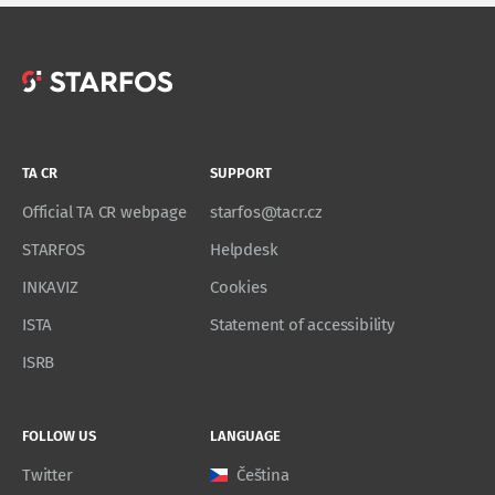
TA CR
SUPPORT
Official TA CR webpage
starfos@tacr.cz
STARFOS
Helpdesk
INKAVIZ
Cookies
ISTA
Statement of accessibility
ISRB
FOLLOW US
LANGUAGE
Twitter
Čeština