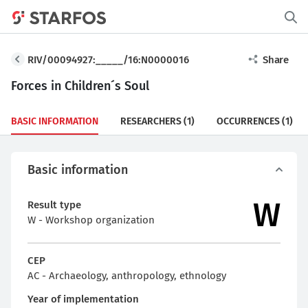
RIV/00094927:_____/16:N0000016
Share
Forces in Children´s Soul
BASIC INFORMATION
RESEARCHERS
(1)
OCCURRENCES
(1)
Basic information
W
Result type
W - Workshop organization
CEP
AC - Archaeology, anthropology, ethnology
Year of implementation