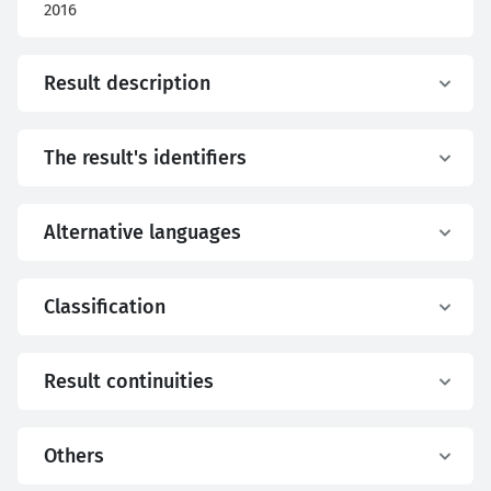
2016
Result description
The result's identifiers
Alternative languages
Classification
Result continuities
Others