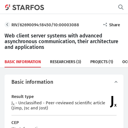
RIV/62690094:18450/10:00003088
Share
Web client server systems with advanced
asynchronous communication, their architecture
and applications
BASIC INFORMATION
RESEARCHERS
(3)
PROJECTS
(1)
OC
Basic information
J
Result type
J
- Unclassified - Peer-reviewed scientific article
x
x
(Jimp, Jsc and Jost)
CEP