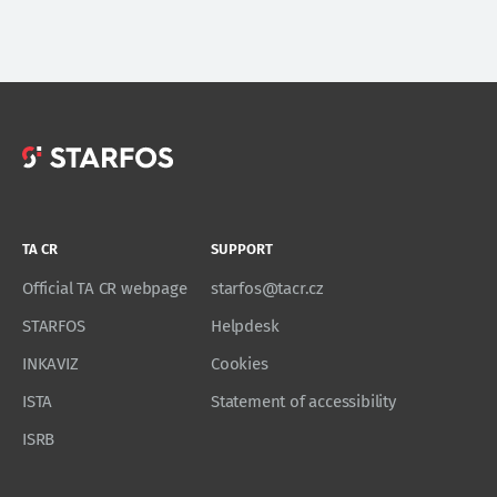
TA CR
SUPPORT
Official TA CR webpage
starfos@tacr.cz
STARFOS
Helpdesk
INKAVIZ
Cookies
ISTA
Statement of accessibility
ISRB