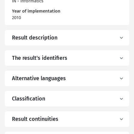
IN - Informatics
Year of implementation
2010
Result description
The result's identifiers
Alternative languages
Classification
Result continuities