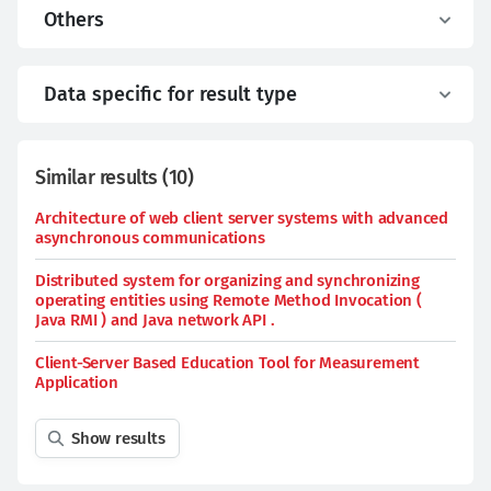
Others
Data specific for result type
Similar results
(
10
)
Architecture of web client server systems with advanced
asynchronous communications
Distributed system for organizing and synchronizing
operating entities using Remote Method Invocation (
Java RMI ) and Java network API .
Client-Server Based Education Tool for Measurement
Application
Show results