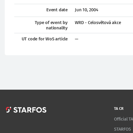
Event date
Jun 10, 2004
Type of event by
WRD - Celosvětová akce
nationality
UT code for WoS article
—
TA CR
Official 
STARFOS