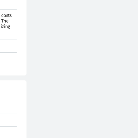
 costs
. The
mizing