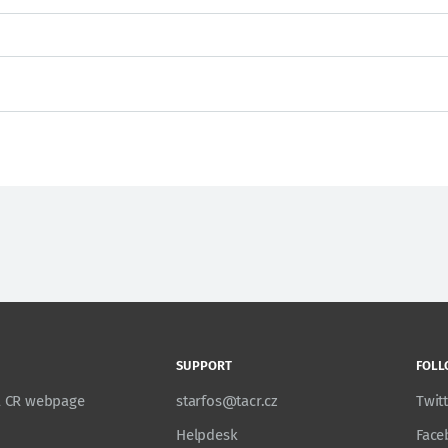
SUPPORT
FOLL
TA CR webpage
starfos@tacr.cz
Twit
Helpdesk
Face