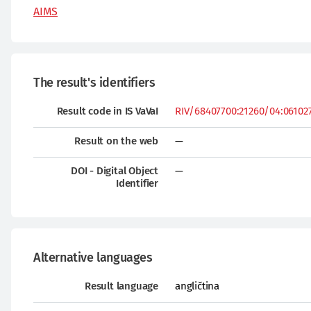
AIMS
The result's identifiers
Result code in IS VaVaI
RIV/68407700:21260/04:0610276
Result on the web
—
DOI - Digital Object
—
Identifier
Alternative languages
Result language
angličtina