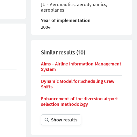
JU - Aeronautics, aerodynamics,
aeroplanes
Year of implementation
2004
Similar results
(
10
)
Aims - Airline Information Management
System
Dynamic Model for Scheduling Crew
Shifts
Enhancement of the diversion airport
selection methodology
Show results