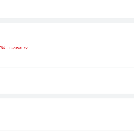
4 - isvavai.cz