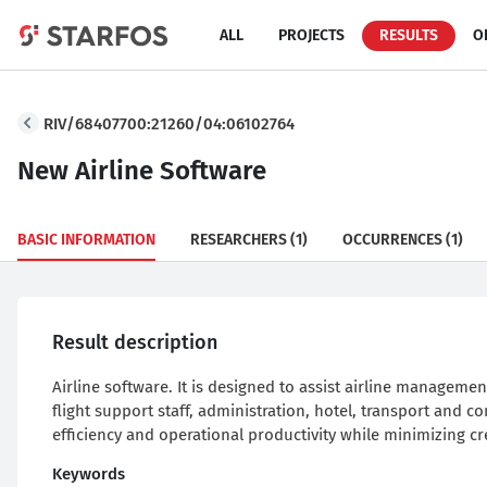
ALL
PROJECTS
RESULTS
O
RIV/68407700:21260/04:06102764
New Airline Software
BASIC INFORMATION
RESEARCHERS
(1)
OCCURRENCES
(1)
Result description
Airline software. It is designed to assist airline managemen
flight support staff, administration, hotel, transport and 
efficiency and operational productivity while minimizing c
Keywords