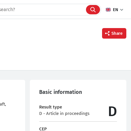
EN
Share
Facebook
Twitter
Linkedin
Basic information
aft,
D
Result type
D - Article in proceedings
CEP