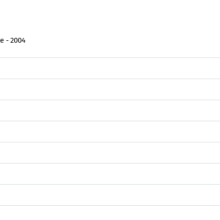
e - 2004