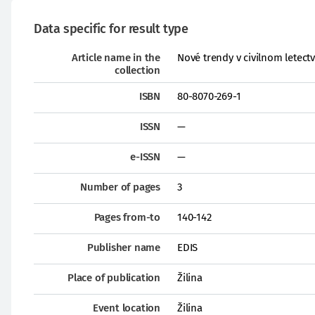
Data specific for result type
Article name in the
Nové trendy v civilnom letectv
collection
ISBN
80-8070-269-1
ISSN
—
e-ISSN
—
Number of pages
3
Pages from-to
140-142
Publisher name
EDIS
Place of publication
Žilina
Event location
Žilina