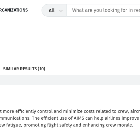
RGANIZATIONS
All
SIMILAR RESULTS
(10)
t more efficiently control and minimize costs related to crew, aircr
communications. The efficient use of AIMS can help airlines improve
rew fatigue, promoting flight safety and enhancing crew morale.