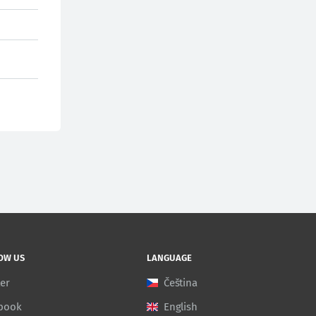
OW US
LANGUAGE
ter
Čeština
book
English