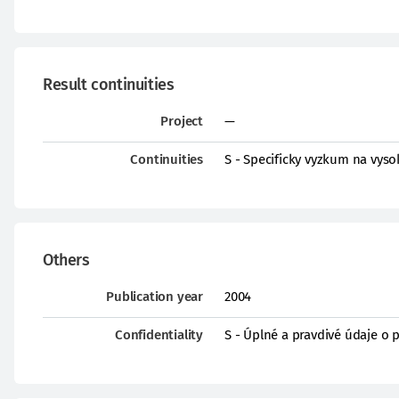
Result continuities
Project
—
Continuities
S - Specificky vyzkum na vys
Others
Publication year
2004
Confidentiality
S - Úplné a pravdivé údaje o 