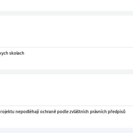
okych skolach
projektu nepodléhají ochraně podle zvláštních právních předpisů