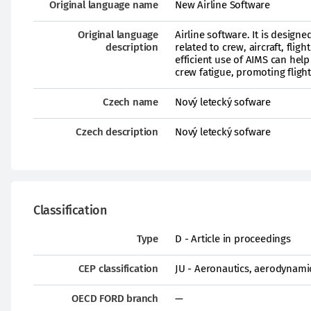
Original language name
New Airline Software
Original language
Airline software. It is design
description
related to crew, aircraft, fli
efficient use of AIMS can help
crew fatigue, promoting fligh
Czech name
Nový letecký sofware
Czech description
Nový letecký sofware
Classification
Type
D - Article in proceedings
CEP classification
JU - Aeronautics, aerodynami
OECD FORD branch
—