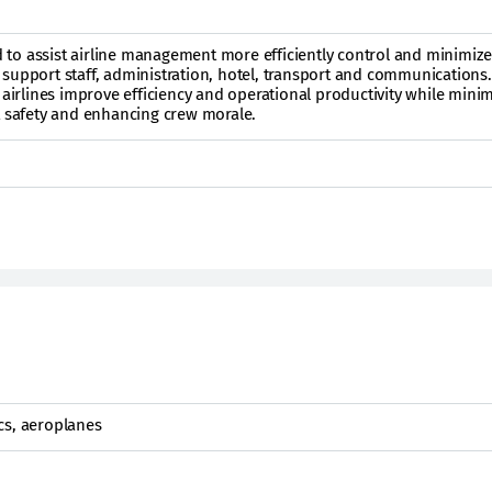
ed to assist airline management more efficiently control and minimize
ght support staff, administration, hotel, transport and communications
 airlines improve efficiency and operational productivity while mini
t safety and enhancing crew morale.
cs, aeroplanes