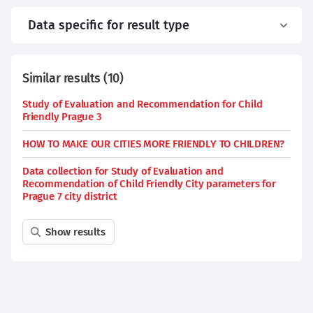
Data specific for result type
Similar results
(
10
)
Study of Evaluation and Recommendation for Child
Friendly Prague 3
HOW TO MAKE OUR CITIES MORE FRIENDLY TO CHILDREN?
Data collection for Study of Evaluation and
Recommendation of Child Friendly City parameters for
Prague 7 city district
Show results