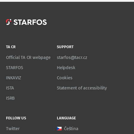
TA CR
SUPPORT
Official TA CR webpage
starfos@tacr.cz
STARFOS
Helpdesk
INKAVIZ
Cookies
ISTA
Statement of accessibility
ISRB
FOLLOW US
LANGUAGE
Twitter
Čeština