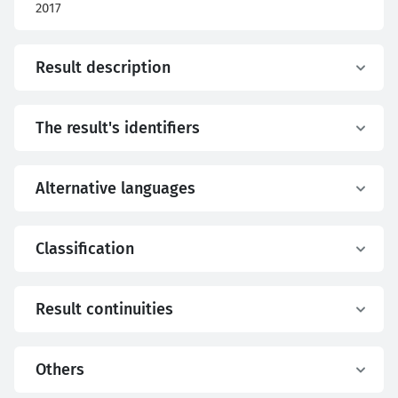
2017
Result description
The result's identifiers
Alternative languages
Classification
Result continuities
Others