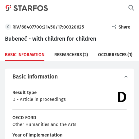
RIV/68407700:21450/17:00320625
Share
Bubeneč - with children for children
BASIC INFORMATION
RESEARCHERS
(2)
OCCURRENCES
(1)
Basic information
D
Result type
D - Article in proceedings
OECD FORD
Other Humanities and the Arts
Year of implementation