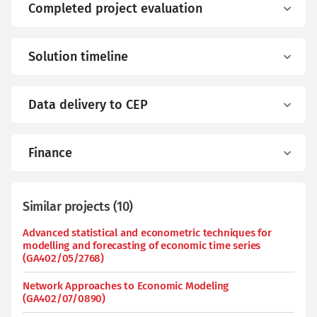
Completed project evaluation
Solution timeline
Data delivery to CEP
Finance
Similar projects
(
10
)
Advanced statistical and econometric techniques for
modelling and forecasting of economic time series
(GA402/05/2768)
Network Approaches to Economic Modeling
(GA402/07/0890)