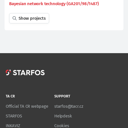
Bayesian network technology (GA201/98/1487)
Show projects
TA CR
SUPPORT
Official TA CR webpage
starfos@tacr.cz
STARFOS
Helpdesk
INKAVIZ
Cookies