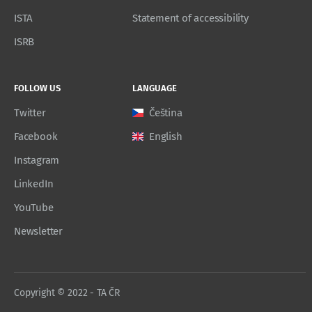
ISTA
Statement of accessibility
ISRB
FOLLOW US
LANGUAGE
Twitter
Čeština
Facebook
English
Instagram
LinkedIn
YouTube
Newsletter
Copyright © 2022 - TA ČR