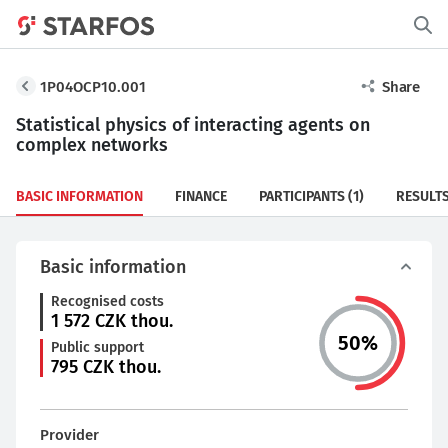
1P04OCP10.001
Share
Statistical physics of interacting agents on
complex networks
BASIC INFORMATION
FINANCE
PARTICIPANTS
(1)
RESULT
Basic information
Recognised costs
1 572
CZK thou.
50
%
Public support
795
CZK thou.
Provider