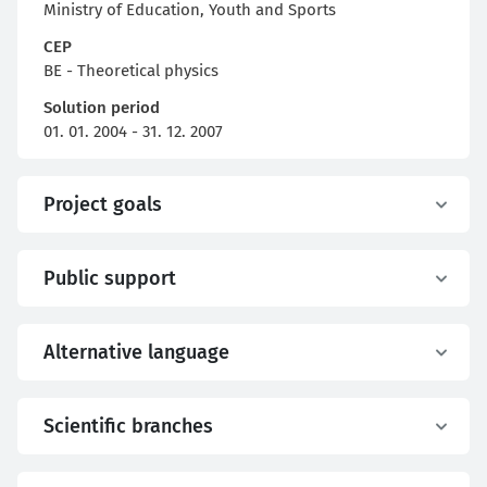
Ministry of Education, Youth and Sports
CEP
BE - Theoretical physics
Solution period
01. 01. 2004 - 31. 12. 2007
Project goals
Public support
Alternative language
Scientific branches