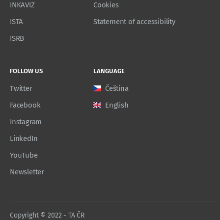
INKAVIZ
Cookies
ISTA
Statement of accessibility
ISRB
FOLLOW US
LANGUAGE
Twitter
Čeština
Facebook
English
Instagram
LinkedIn
YouTube
Newsletter
Copyright © 2022 - TA ČR