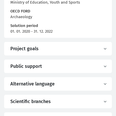
Ministry of Education, Youth and Sports
OECD FORD
Archaeology
Solution period
01. 01. 2020 - 31. 12. 2022
Project goals
Public support
Alternative language
Scientific branches