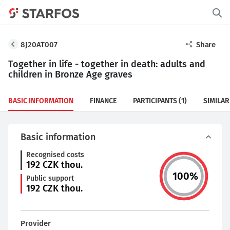
8J20AT007
Share
Together in life - together in death: adults and
children in Bronze Age graves
BASIC INFORMATION
FINANCE
PARTICIPANTS
(1)
SIMILAR
Basic information
Recognised costs
192
CZK thou.
100
%
Public support
192
CZK thou.
Provider