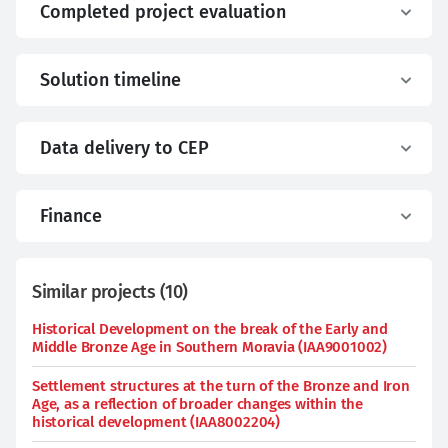
Completed project evaluation
Solution timeline
Data delivery to CEP
Finance
Similar projects
(
10
)
Historical Development on the break of the Early and
Middle Bronze Age in Southern Moravia (IAA9001002)
Settlement structures at the turn of the Bronze and Iron
Age, as a reflection of broader changes within the
historical development (IAA8002204)