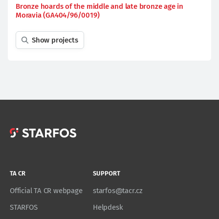
Bronze hoards of the middle and late bronze age in
Moravia (GA404/96/0019)
Show projects
TA CR
SUPPORT
Official TA CR webpage
starfos@tacr.cz
STARFOS
Helpdesk