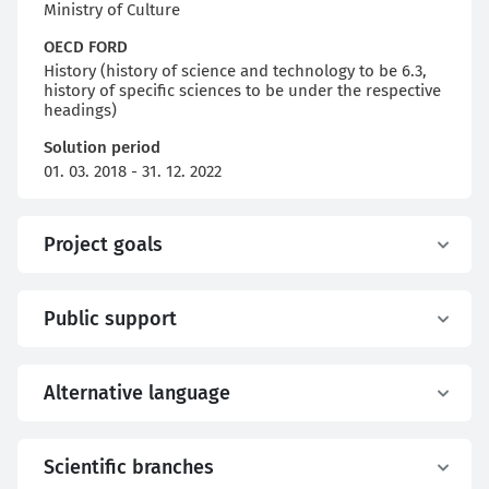
Ministry of Culture
OECD FORD
History (history of science and technology to be 6.3,
history of specific sciences to be under the respective
headings)
Solution period
01. 03. 2018 - 31. 12. 2022
Project goals
Public support
Alternative language
Scientific branches