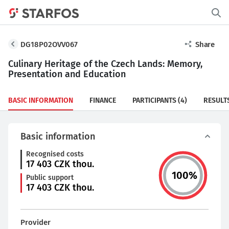
DG18P02OVV067
Share
Culinary Heritage of the Czech Lands: Memory,
Presentation and Education
BASIC INFORMATION
FINANCE
PARTICIPANTS
(4)
RESULT
Basic information
Recognised costs
17 403
CZK thou.
100
%
Public support
17 403
CZK thou.
Provider