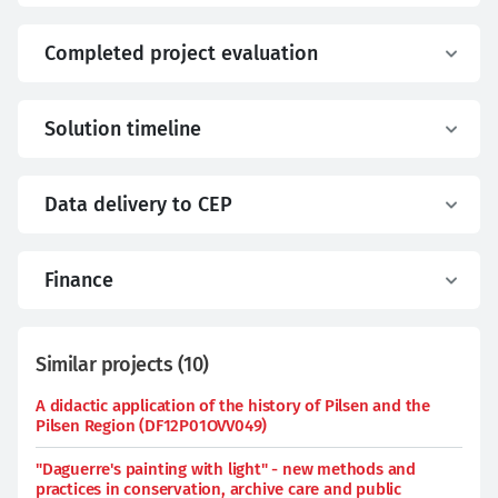
Completed project evaluation
Solution timeline
Data delivery to CEP
Finance
Similar projects
(
10
)
A didactic application of the history of Pilsen and the
Pilsen Region (DF12P01OVV049)
"Daguerre's painting with light" - new methods and
practices in conservation, archive care and public