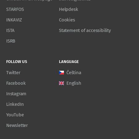
STARFOS
Helpdesk
INKAVIZ
Cookies
ISTA
Statement of accessibility
ISRB
FOLLOW US
LANGUAGE
Twitter
Čeština
Facebook
English
Instagram
LinkedIn
YouTube
Newsletter