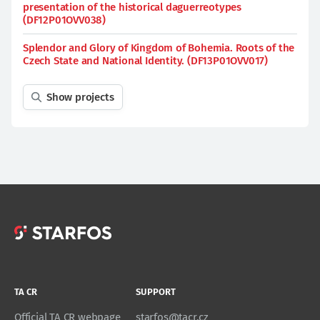
presentation of the historical daguerreotypes
(DF12P01OVV038)
Splendor and Glory of Kingdom of Bohemia. Roots of the
Czech State and National Identity. (DF13P01OVV017)
Show projects
TA CR
SUPPORT
Official TA CR webpage
starfos@tacr.cz