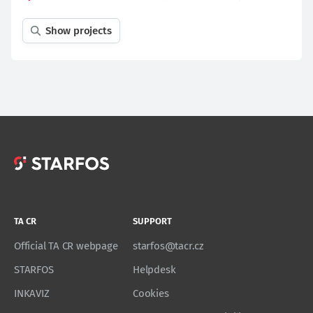
Show projects
TA CR
SUPPORT
Official TA CR webpage
starfos@tacr.cz
STARFOS
Helpdesk
INKAVIZ
Cookies