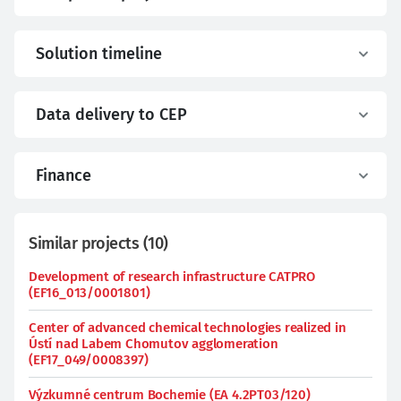
Solution timeline
Data delivery to CEP
Finance
Similar projects
(
10
)
Development of research infrastructure CATPRO
(EF16_013/0001801)
Center of advanced chemical technologies realized in
Ústí nad Labem Chomutov agglomeration
(EF17_049/0008397)
Výzkumné centrum Bochemie (EA 4.2PT03/120)