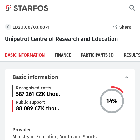
ED2.1.00/03.0071
Share
Unipetrol Centre of Research and Education
BASIC INFORMATION
FINANCE
PARTICIPANTS
(1)
RESULT
Basic information
Recognised costs
587 261
CZK thou.
14
%
Public support
88 089
CZK thou.
Provider
Ministry of Education, Youth and Sports