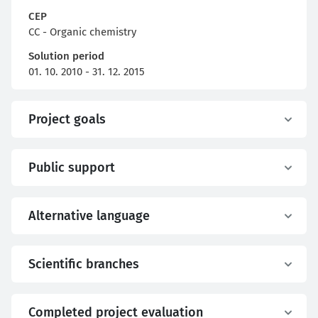
CEP
CC - Organic chemistry
Solution period
01. 10. 2010 - 31. 12. 2015
Project goals
Public support
Alternative language
Scientific branches
Completed project evaluation