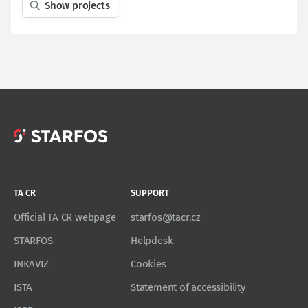
Show projects
TA CR
SUPPORT
Official TA CR webpage
starfos@tacr.cz
STARFOS
Helpdesk
INKAVIZ
Cookies
ISTA
Statement of accessibility