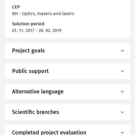
CEP
BH - Optics, masers and lasers
Solution period
01. 11. 2017 - 28. 02. 2019
Project goals
Public support
Alternative language
Scientific branches
Completed project evaluation