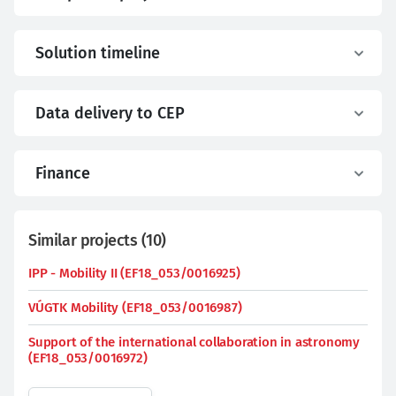
Solution timeline
Data delivery to CEP
Finance
Similar projects
(
10
)
IPP - Mobility II (EF18_053/0016925)
VÚGTK Mobility (EF18_053/0016987)
Support of the international collaboration in astronomy
(EF18_053/0016972)