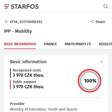
EF16_027/0008354
Share
IPP - Mobility
BASIC INFORMATION
FINANCE
PARTICIPANTS
(1)
RESULT
Basic information
Recognised costs
3 970
CZK thou.
100
%
Public support
3 970
CZK thou.
Provider
Ministry of Education, Youth and Sports