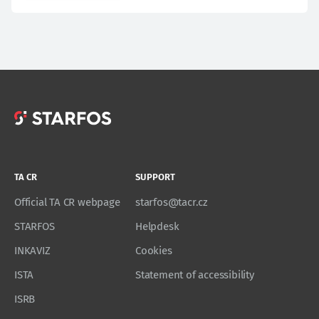
TA CR
SUPPORT
Official TA CR webpage
starfos@tacr.cz
STARFOS
Helpdesk
INKAVIZ
Cookies
ISTA
Statement of accessibility
ISRB