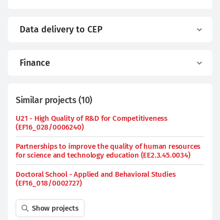
Data delivery to CEP
Finance
Similar projects
(
10
)
U21 - High Quality of R&D for Competitiveness
(EF16_028/0006240)
Partnerships to improve the quality of human resources
for science and technology education (EE2.3.45.0034)
Doctoral School - Applied and Behavioral Studies
(EF16_018/0002727)
Show projects