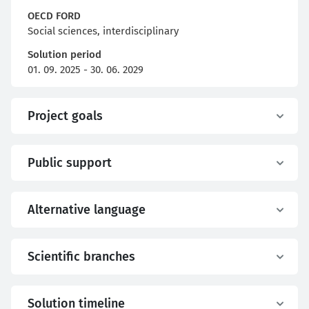
OECD FORD
Social sciences, interdisciplinary
Solution period
01. 09. 2025 - 30. 06. 2029
Project goals
Public support
Alternative language
Scientific branches
Solution timeline