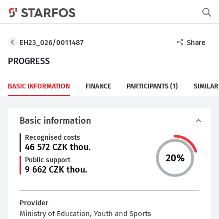
EH23_026/0011487
Share
PROGRESS
BASIC INFORMATION
FINANCE
PARTICIPANTS
(1)
SIMILAR
Basic information
Recognised costs
46 572
CZK thou.
20
%
Public support
9 662
CZK thou.
Provider
Ministry of Education, Youth and Sports