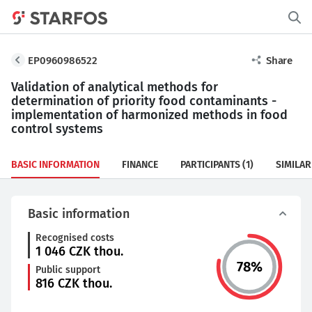
EP0960986522
Share
Validation of analytical methods for
determination of priority food contaminants -
implementation of harmonized methods in food
control systems
BASIC INFORMATION
FINANCE
PARTICIPANTS
(1)
SIMILAR
Basic information
Recognised costs
1 046
CZK thou.
78
%
Public support
816
CZK thou.