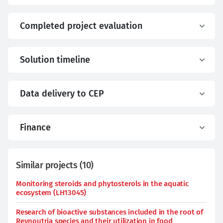
Completed project evaluation
Solution timeline
Data delivery to CEP
Finance
Similar projects
(
10
)
Monitoring steroids and phytosterols in the aquatic
ecosystem (LH13045)
Research of bioactive substances included in the root of
Reynoutria species and their utilization in food