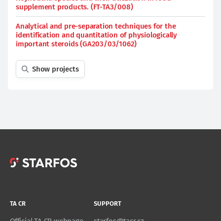
supplement products. (FT-TA3/008)
Analytical and pre-separation techniques for the
identification and quantitation of physiologically
important steroids (GA203/03/1062)
Show projects
TA CR
SUPPORT