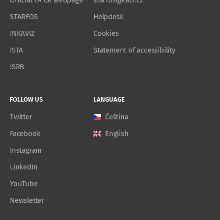
Official TA CR webpage
starfos@tacr.cz
STARFOS
Helpdesk
INKAVIZ
Cookies
ISTA
Statement of accessibility
ISRB
FOLLOW US
LANGUAGE
Twitter
Čeština
Facebook
English
Instagram
LinkedIn
YouTube
Newsletter