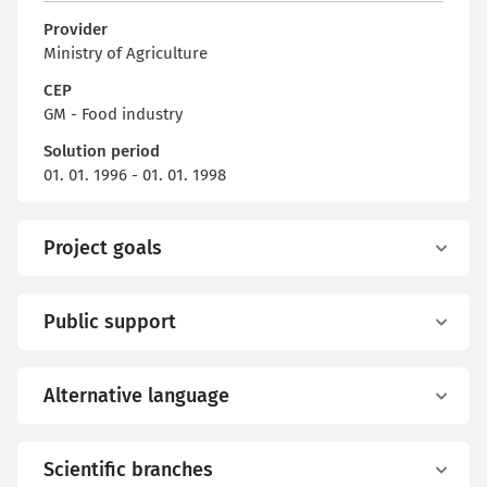
Provider
Ministry of Agriculture
CEP
GM - Food industry
Solution period
01. 01. 1996 - 01. 01. 1998
Project goals
Public support
Alternative language
Scientific branches