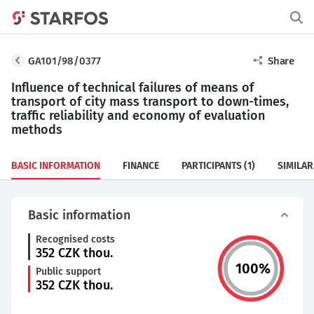
GA101/98/0377
Share
Influence of technical failures of means of
transport of city mass transport to down-times,
traffic reliability and economy of evaluation
methods
BASIC INFORMATION
FINANCE
PARTICIPANTS
(1)
SIMILAR
Basic information
Recognised costs
352
CZK thou.
100
%
Public support
352
CZK thou.