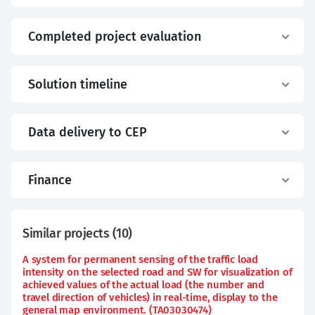
Completed project evaluation
Solution timeline
Data delivery to CEP
Finance
Similar projects
(
10
)
A system for permanent sensing of the traffic load
intensity on the selected road and SW for visualization of
achieved values of the actual load (the number and
travel direction of vehicles) in real-time, display to the
general map environment. (TA03030474)