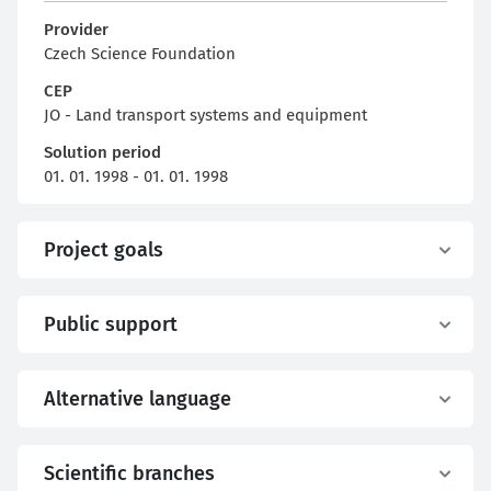
Provider
Czech Science Foundation
CEP
JO - Land transport systems and equipment
Solution period
01. 01. 1998 - 01. 01. 1998
Project goals
Public support
Alternative language
Scientific branches