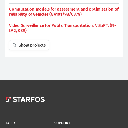
Computation models for assessment and optimisation of
reliability of vehicles (GA101/98/0378)
Video Surveillance for Public Transportation, ViSuPT. (FI-
IM2/039)
Show projects
TA CR
SUPPORT