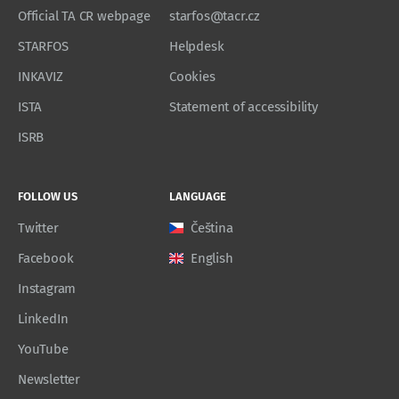
Official TA CR webpage
starfos@tacr.cz
STARFOS
Helpdesk
INKAVIZ
Cookies
ISTA
Statement of accessibility
ISRB
FOLLOW US
LANGUAGE
Twitter
Čeština
Facebook
English
Instagram
LinkedIn
YouTube
Newsletter